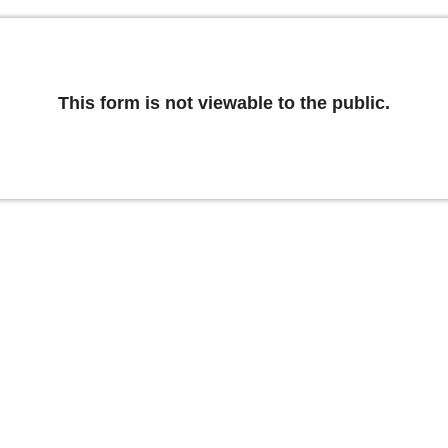
This form is not viewable to the public.