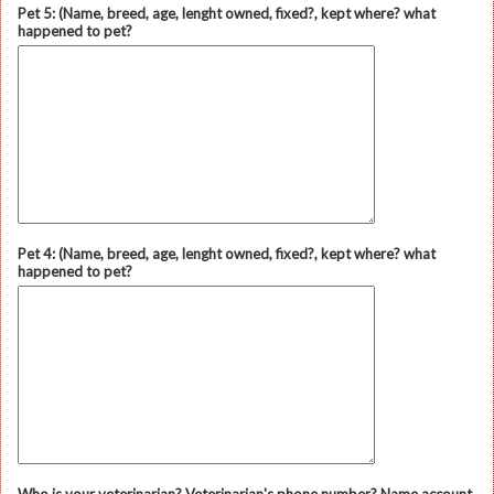
Pet 5: (Name, breed, age, lenght owned, fixed?, kept where? what
happened to pet?
Pet 4: (Name, breed, age, lenght owned, fixed?, kept where? what
happened to pet?