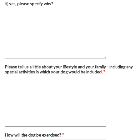
If, yes, please specify why?
Please tell us a little about your lifestyle and your family - including any
special activities in which your dog would be included.
*
How will the dog be exercised?
*