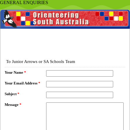
GENERAL ENQUIRIES
To Junior Arrows or SA Schools Team
Your Name
*
Your Email Address
*
Subject
*
Message
*