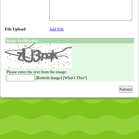
File Upload
Add File
Image Verification
Please enter the text from the image:
[
Refresh Image
] [
What's This?
]