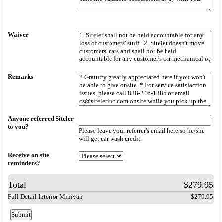
Waiver
Remarks
Anyone referred Siteler
to you?
Please leave your referrer's email here so he/she
will get car wash credit.
Receive on site
reminders?
Total
$279.95
Full Detail Interior Minivan
$279.95