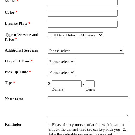
Model
*
Color
*
License Plate
*
Type of Service and
Price
*
Additional Services
Drop Off Time
*
Pick Up Time
*
Tips
*
$
.
Dollars
Cents
Notes to us
Reminder