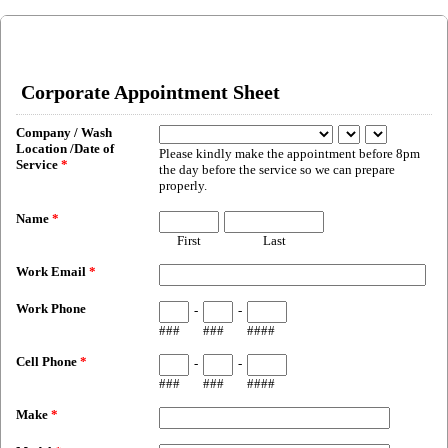
Corporate Appointment Sheet
Company / Wash
Location /Date of
Please kindly make the appointment before 8pm
Service
*
the day before the service so we can prepare
properly.
Name
*
First
Last
Work Email
*
Work Phone
-
-
###
###
####
Cell Phone
*
-
-
###
###
####
Make
*