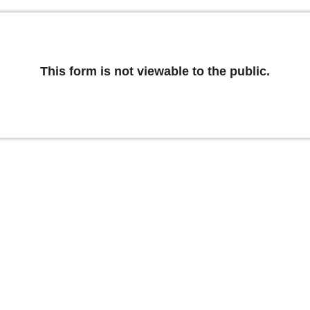
This form is not viewable to the public.