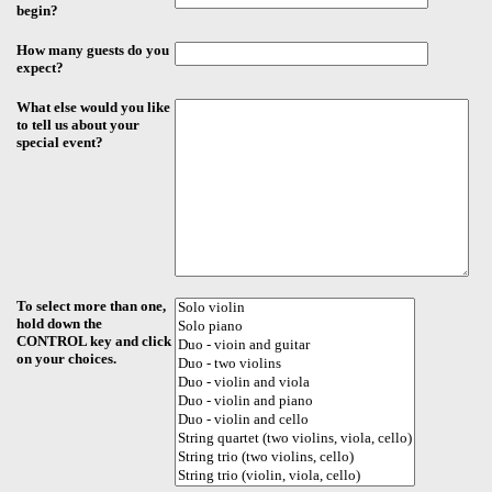
begin?
How many guests do you
expect?
What else would you like
to tell us about your
special event?
To select more than one,
hold down the
CONTROL key and click
on your choices.