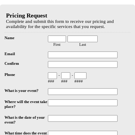
EmailMeForm
Pricing Request
Complete and submit this form to receive our pricing and
availability for the specific services that you request.
Name
First
Last
Email
Confirm
Phone
-
-
###
###
####
What is your event?
Where will the event take
place?
What is the date of your
event?
What time does the event