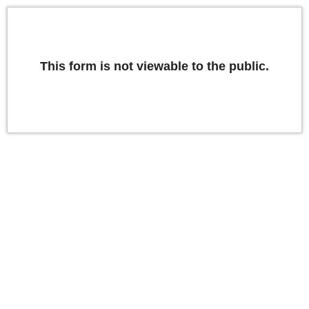
This form is not viewable to the public.