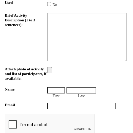
Used
No
Brief Activity
Description (1 to 3
sentences):
Attach photo of activity
and list of participants, if
available.
Name
First
Last
Email