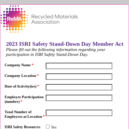
2023 ISRI Safety Stand-Down Day Member Act
Please fill out the following information regarding your
participation in ISRI Safety Stand-Down Day.
Company Name
*
Company Location
*
Date of Activity(ies)
*
Employee Participation
(number)
*
Total Number of
Employees at Location
*
ISRI Safety Resources
Yes