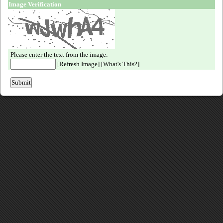
Image Verification
Please enter the text from the image:
[
Refresh Image
] [
What's This?
]