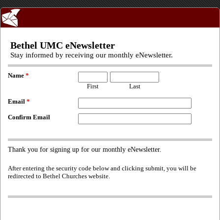
Bethel UMC eNewsletter
Stay informed by receiving our monthly eNewsletter.
Name
*
First
Last
Email
*
Confirm Email
Thank you for signing up for our monthly eNewsletter.
After entering the security code below and clicking submit, you will be
redirected to Bethel Churches website.