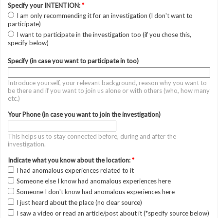
Specify your INTENTION:
*
I am only recommending it for an investigation (I don't want to
participate)
I want to participate in the investigation too (if you chose this,
specify below)
Specify (in case you want to participate in too)
Introduce yourself, your relevant background, reason why you want to
be there and if you want to join us alone or with others (who, how many
etc.)
Your Phone (in case you want to join the investigation)
This helps us to stay connected before, during and after the
investigation.
Indicate what you know about the location:
*
I had anomalous experiences related to it
Someone else I know had anomalous experiences here
Someone I don't know had anomalous experiences here
I just heard about the place (no clear source)
I saw a video or read an article/post about it (*specify source below)