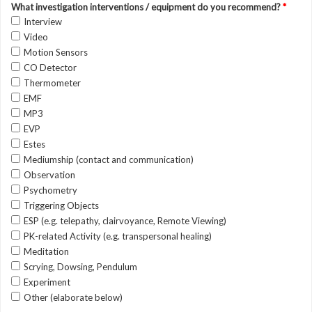
What investigation interventions / equipment do you recommend?
*
Interview
Video
Motion Sensors
CO Detector
Thermometer
EMF
MP3
EVP
Estes
Mediumship (contact and communication)
Observation
Psychometry
Triggering Objects
ESP (e.g. telepathy, clairvoyance, Remote Viewing)
PK-related Activity (e.g. transpersonal healing)
Meditation
Scrying, Dowsing, Pendulum
Experiment
Other (elaborate below)