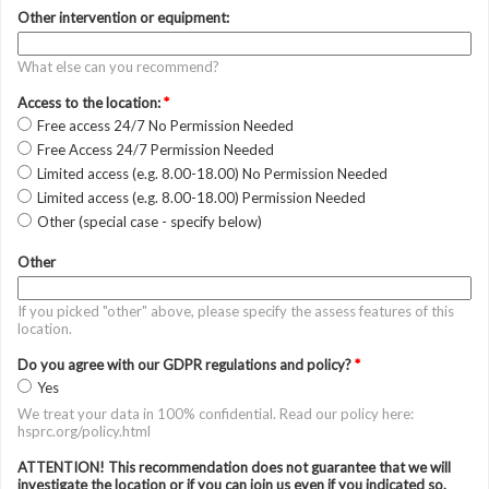
Other intervention or equipment:
What else can you recommend?
Access to the location:
*
Free access 24/7 No Permission Needed
Free Access 24/7 Permission Needed
Limited access (e.g. 8.00-18.00) No Permission Needed
Limited access (e.g. 8.00-18.00) Permission Needed
Other (special case - specify below)
Other
If you picked "other" above, please specify the assess features of this
location.
Do you agree with our GDPR regulations and policy?
*
Yes
We treat your data in 100% confidential. Read our policy here:
hsprc.org/policy.html
ATTENTION! This recommendation does not guarantee that we will
investigate the location or if you can join us even if you indicated so.