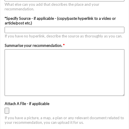
What else can you add that describes the place and your
recommendation.
*Specify Source - if applicable - (copy/paste hyperlink to a video or
article/post etc.)
If you have no hyperlink, describe the source as thoroughly as you can.
Summarise your recommendation.
*
Attach A File - if applicable
If you have a picture, a map, a plan or any relevant document related to
your recommendation, you can upload it for us.