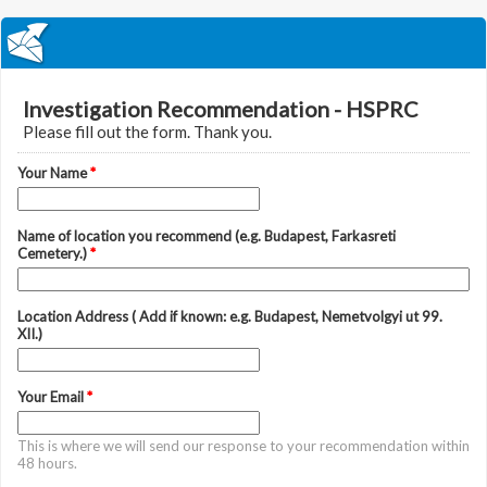
Investigation Recommendation - HSPRC
Please fill out the form. Thank you.
Your Name
*
Name of location you recommend (e.g. Budapest, Farkasreti
Cemetery.)
*
Location Address ( Add if known: e.g. Budapest, Nemetvolgyi ut 99.
XII.)
Your Email
*
This is where we will send our response to your recommendation within
48 hours.