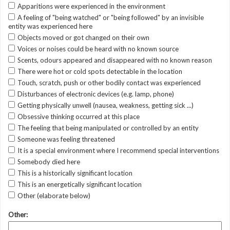
Apparitions were experienced in the environment
A feeling of "being watched" or "being followed" by an invisible
entity was experienced here
Objects moved or got changed on their own
Voices or noises could be heard with no known source
Scents, odours appeared and disappeared with no known reason
There were hot or cold spots detectable in the location
Touch, scratch, push or other bodily contact was experienced
Disturbances of electronic devices (e.g. lamp, phone)
Getting physically unwell (nausea, weakness, getting sick ...)
Obsessive thinking occurred at this place
The feeling that being manipulated or controlled by an entity
Someone was feeling threatened
It is a special environment where I recommend special interventions
Somebody died here
This is a historically significant location
This is an energetically significant location
Other (elaborate below)
Other: