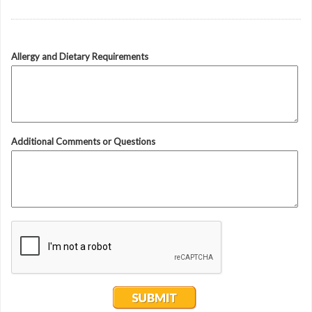
Allergy and Dietary Requirements
Additional Comments or Questions