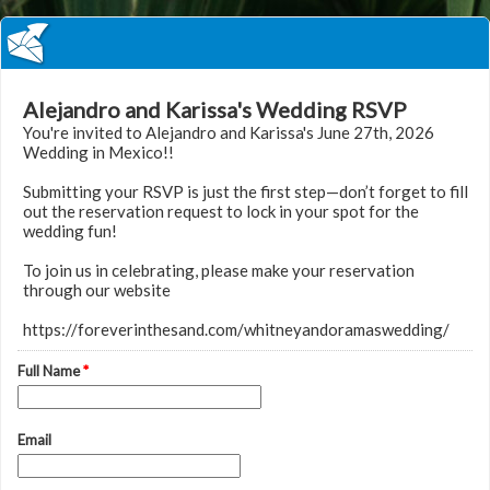
Alejandro and Karissa's Wedding RSVP
You're invited to Alejandro and Karissa's June 27th, 2026
Wedding in Mexico!!
Submitting your RSVP is just the first step—don’t forget to fill
out the reservation request to lock in your spot for the
wedding fun!
To join us in celebrating, please make your reservation
through our website
https://foreverinthesand.com/whitneyandoramaswedding/
Full Name
*
Email