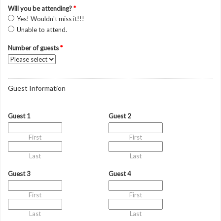
Will you be attending?
*
Yes! Wouldn't miss it!!!
Unable to attend.
Number of guests
*
Guest Information
Guest 1
Guest 2
First
First
Last
Last
Guest 3
Guest 4
First
First
Last
Last