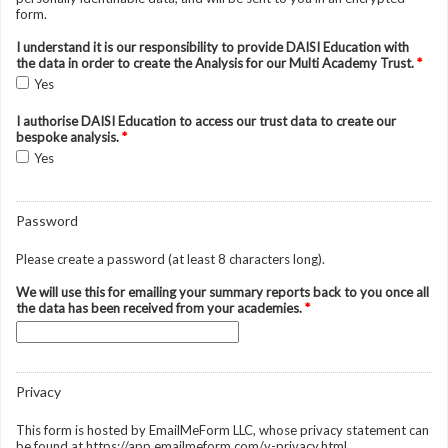
form.
I understand it is our responsibility to provide DAISI Education with
the data in order to create the Analysis for our Multi Academy Trust.
*
Yes
I authorise DAISI Education to access our trust data to create our
bespoke analysis.
*
Yes
Password
Please create a password (at least 8 characters long).
We will use this for emailing your summary reports back to you once all
the data has been received from your academies.
*
Privacy
This form is hosted by EmailMeForm LLC, whose privacy statement can
be found at https://app.emailmeform.com/v-privacy.html