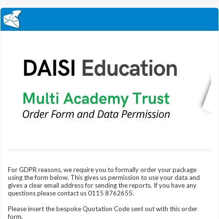
For GDPR reasons, we require you to formally order your package
using the form below. This gives us permission to use your data and
gives a clear email address for sending the reports. If you have any
questions please contact us 0115 8762655.
Please insert the bespoke Quotation Code sent out with this order
form.