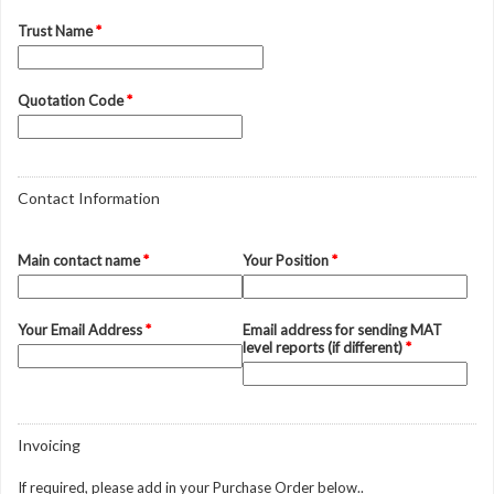
Trust Name
*
Quotation Code
*
Contact Information
Main contact name
*
Your Position
*
Your Email Address
*
Email address for sending MAT
level reports (if different)
*
Invoicing
If required, please add in your Purchase Order below..