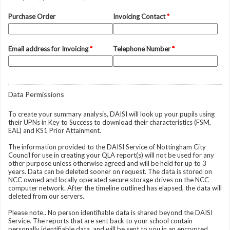
Purchase Order
Invoicing Contact
*
Email address for Invoicing
*
Telephone Number
*
Data Permissions
To create your summary analysis, DAISI will look up your pupils using
their UPNs in Key to Success to download their characteristics (FSM,
EAL) and KS1 Prior Attainment.
The information provided to the DAISI Service of Nottingham City
Council for use in creating your QLA report(s) will not be used for any
other purpose unless otherwise agreed and will be held for up to 3
years. Data can be deleted sooner on request. The data is stored on
NCC owned and locally operated secure storage drives on the NCC
computer network. After the timeline outlined has elapsed, the data will
deleted from our servers.
Please note.. No person identifiable data is shared beyond the DAISI
Service. The reports that are sent back to your school contain
personally identifiable data, and will be sent to you in an encrypted