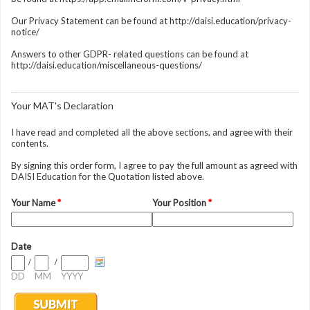
Our Privacy Statement can be found at http://daisi.education/privacy-
notice/
Answers to other GDPR- related questions can be found at
http://daisi.education/miscellaneous-questions/
Your MAT's Declaration
I have read and completed all the above sections, and agree with their
contents.
By signing this order form, I agree to pay the full amount as agreed with
DAISI Education for the Quotation listed above.
Your Name
*
Your Position
*
Date
/
/
DD
MM
YYYY