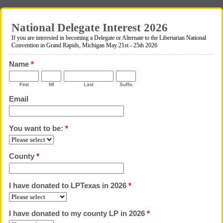
National Delegate Interest 2026
If you are interested in becoming a Delegate or Alternate to the Libertarian National
Convention in Grand Rapids, Michigan May 21st - 25th 2026
Name
*
First
MI
Last
Suffix
Email
You want to be:
*
County
*
I have donated to LPTexas in 2026
*
I have donated to my county LP in 2026
*