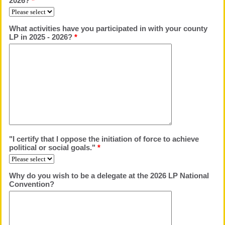
2026?
*
What activities have you participated in with your county
LP in 2025 - 2026?
*
"I certify that I oppose the initiation of force to achieve
political or social goals."
*
Why do you wish to be a delegate at the 2026 LP National
Convention?