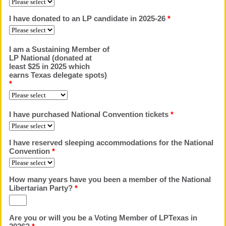
I have donated to an LP candidate in 2025-26
*
I am a Sustaining Member of
LP National (donated at
least $25 in 2025 which
earns Texas delegate spots)
*
I have purchased National Convention tickets
*
I have reserved sleeping accommodations for the National
Convention
*
How many years have you been a member of the National
Libertarian Party?
*
Are you or will you be a Voting Member of LPTexas in