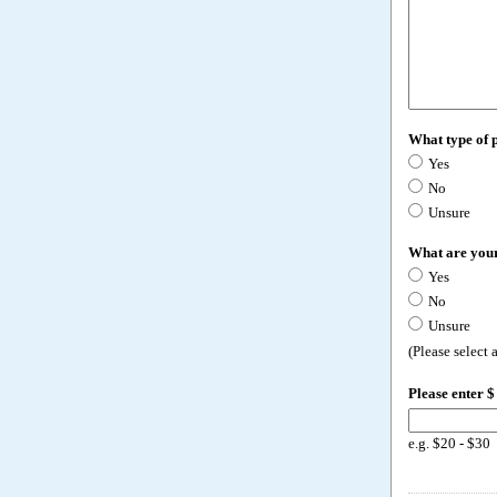
What type of 
Yes
No
Unsure
What are your
Yes
No
Unsure
(Please select
Please enter $
e.g. $20 - $30