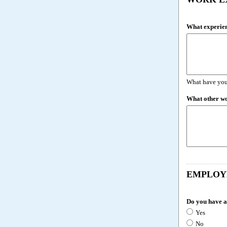
What experien
What have you
What other w
EMPLOY
Do you have a
Yes
No