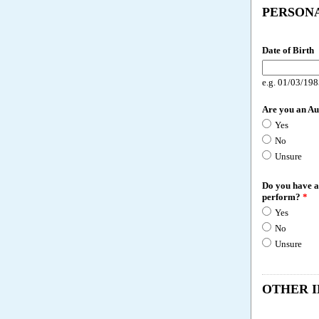
PERSON
Date of Birth
e.g. 01/03/19
Are you an Au
Yes
No
Unsure
Do you have an
perform?
*
Yes
No
Unsure
OTHER 