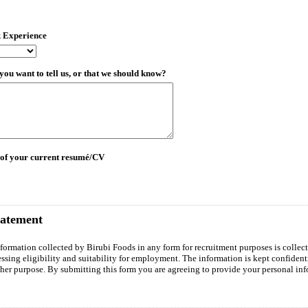
k Experience
you want to tell us, or that we should know?
 of your current resumé/CV
tatement
nformation collected by Birubi Foods in any form for recruitment purposes is collect
essing eligibility and suitability for employment. The information is kept confident
ther purpose. By submitting this form you are agreeing to provide your personal inf