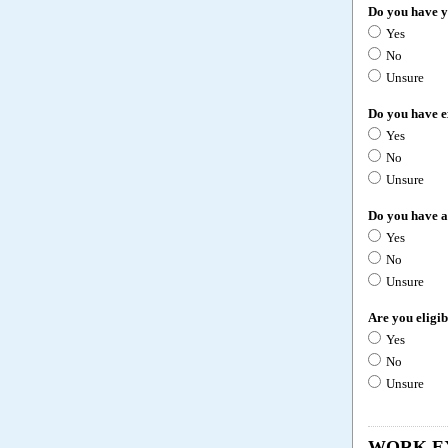
Do you have 
Yes
No
Unsure
Do you have e
Yes
No
Unsure
Do you have a
Yes
No
Unsure
Are you eligi
Yes
No
Unsure
WORK E