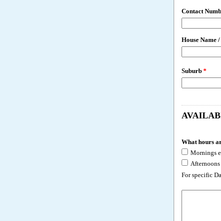
Contact Numb
House Name /
Suburb
*
AVAILAB
What hours ar
Mornings e
Afternoons
For specific D