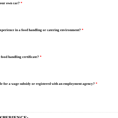
your own car?
*
xperience in a food handling or catering environment?
*
 food handling certificate?
*
ble for a wage subsidy or registered with an employment agency?
*
XPERIENCE: