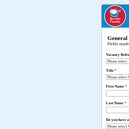
General
Fields mark
Vacancy Refe
Title
*
First Name
*
Last Name
*
Do you have a