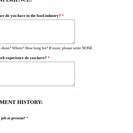
ce do you have in the food industry?
*
 done? Where? How long for? If none, please write NONE.
ork experience do you have?
*
MENT HISTORY:
 job at present?
*