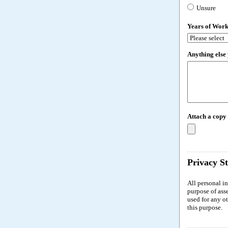
Unsure
Years of Wor
Anything else 
Attach a copy
Privacy S
All personal i
purpose of ass
used for any o
this purpose.