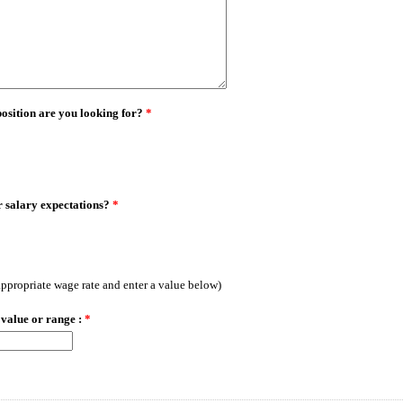
position are you looking for?
*
 salary expectations?
*
 appropriate wage rate and enter a value below)
 value or range :
*