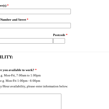
er(s)
*
 Number and Street
*
Postcode
*
ILITY:
e you available to work?
*
.g. Mon-Fri, 7:00am to 1:00pm
 e.g. Mon-Fri 1:00pm - 6:00pm
ay/Hour availability, please enter information below.