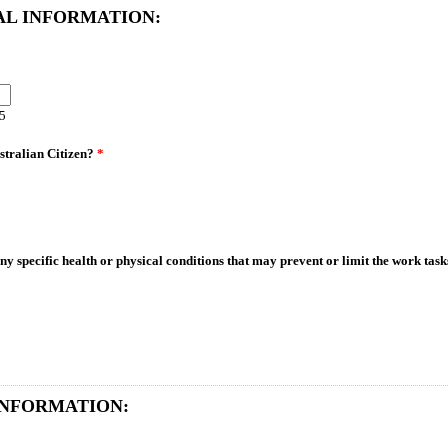
AL INFORMATION:
85
stralian Citizen?
*
y specific health or physical conditions that may prevent or limit the work tas
INFORMATION: