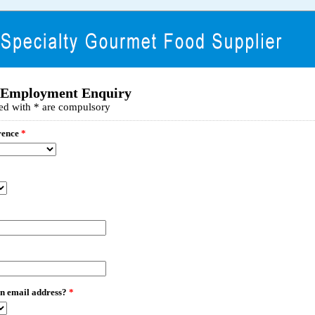
 Employment Enquiry
ed with * are compulsory
rence
*
n email address?
*