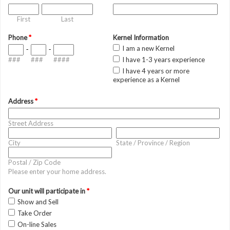
First
Last
Phone
*
Kernel Information
I am a new Kernel
-
-
###
###
####
I have 1-3 years experience
I have 4 years or more
experience as a Kernel
Address
*
Street Address
City
State / Province / Region
Postal / Zip Code
Please enter your home address.
Our unit will participate in
*
Show and Sell
Take Order
On-line Sales