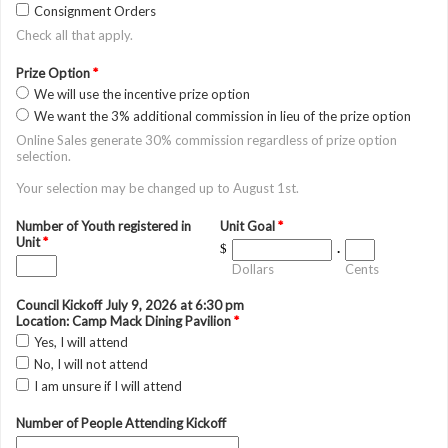
Consignment Orders
Check all that apply.
Prize Option
*
We will use the incentive prize option
We want the 3% additional commission in lieu of the prize option
Online Sales generate 30% commission regardless of prize option
selection.
Your selection may be changed up to August 1st.
Number of Youth registered in
Unit Goal
*
Unit
*
$
.
Dollars
Cents
Council Kickoff July 9, 2026 at 6:30 pm
Location: Camp Mack Dining Pavilion
*
Yes, I will attend
No, I will not attend
I am unsure if I will attend
Number of People Attending Kickoff