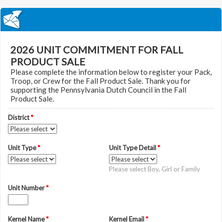
2026 UNIT COMMITMENT FOR FALL
PRODUCT SALE
Please complete the information below to register your Pack,
Troop, or Crew for the Fall Product Sale. Thank you for
supporting the Pennsylvania Dutch Council in the Fall
Product Sale.
District
*
Unit Type
*
Unit Type Detail
*
Please select Boy, Girl or Family
Unit Number
*
Kernel Name
*
Kernel Email
*