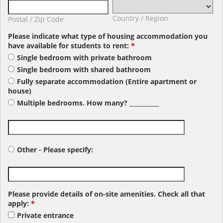
Country / Region
Postal / Zip Code
Please indicate what type of housing accommodation you
have available for students to rent:
*
Single bedroom with private bathroom
Single bedroom with shared bathroom
Fully separate accommodation (Entire apartment or
house)
Multiple bedrooms. How many? __________
Other - Please specify:
Please provide details of on-site amenities. Check all that
apply:
*
Private entrance