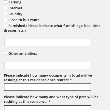
Parking
Internet
Laundry
Close to bus route
Furnished (Please indicate what furnishings: bed, desk,
dresser, etc.)
Other amenities:
Please indicate how many occupants in total will be
residing at this residence once rented:
*
Please indicate how many and what type of pets will be
residing at this residence:
*