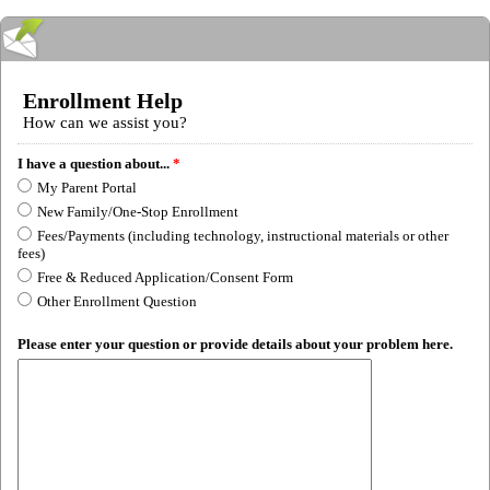
Enrollment Help
How can we assist you?
I have a question about...
*
My Parent Portal
New Family/One-Stop Enrollment
Fees/Payments (including technology, instructional materials or other
fees)
Free & Reduced Application/Consent Form
Other Enrollment Question
Please enter your question or provide details about your problem here.