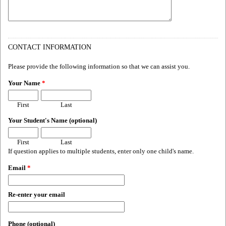
CONTACT INFORMATION
Please provide the following information so that we can assist you.
Your Name
*
First
Last
Your Student's Name (optional)
First
Last
If question applies to multiple students, enter only one child's name.
Email
*
Re-enter your email
Phone (optional)