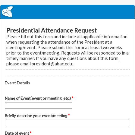
Presidential Attendance Request
Please fill out this form and include all applicable information
when requesting the attendance of the President at a
meeting/event. Please submit this form at least two weeks
prior to the event/meeting. Requests will be responded to in a
timely manner. If you have any questions about this form,
please email president@abac.edu.
Event Details
Name of Event(event or meeting, etc.)
*
Briefly describe your event/meeting
*
Date of event
*