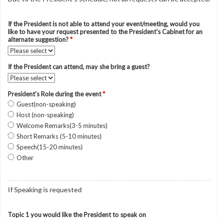
If the President is not able to attend your event/meeting, would you
like to have your request presented to the President's Cabinet for an
alternate suggestion?
*
If the President can attend, may she bring a guest?
President's Role during the event
*
Guest(non-speaking)
Host (non-speaking)
Welcome Remarks(3-5 minutes)
Short Remarks (5-10 minutes)
Speech(15-20 minutes)
Other
If Speaking is requested
Topic 1 you would like the President to speak on