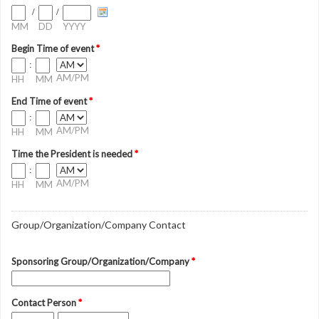
/
/
MM
DD
YYYY
Begin Time of event
*
:
AM/PM
HH
MM
End Time of event
*
:
AM/PM
HH
MM
Time the President is needed
*
:
AM/PM
HH
MM
Group/Organization/Company Contact
Sponsoring Group/Organization/Company
*
Contact Person
*