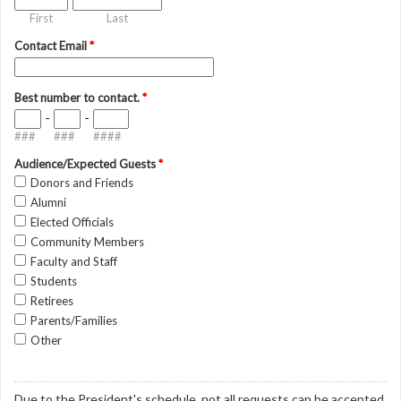
First
Last
Contact Email
*
Best number to contact.
*
-
-
###
###
####
Audience/Expected Guests
*
Donors and Friends
Alumni
Elected Officials
Community Members
Faculty and Staff
Students
Retirees
Parents/Families
Other
Due to the President's schedule, not all requests can be accepted.