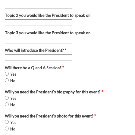
Topic 2 you would like the President to speak on
Topic 3 you would like the President to speak on
Who will introduce the President?
*
Will there be a Q and A Session?
*
Yes
No
Will you need the President's biography for this event?
*
Yes
No
Will you need the President's photo for this event?
*
Yes
No