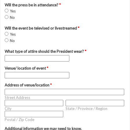
Will the press be in attendance?
*
Yes
No
Will the event be televised or livestreamed
*
Yes
No
What type of attire should the President wear?
*
Venue/ location of event
*
Address of venue/location
*
Street Address
City
State / Province / Region
Postal / Zip Code
Additional information we may need to know.