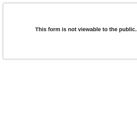
This form is not viewable to the public.