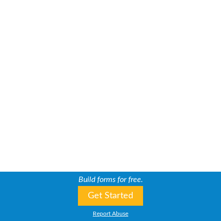
Build forms for free.
Get Started
Report Abuse