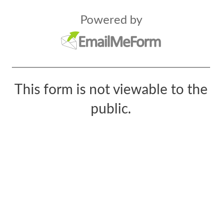
Powered by
This form is not viewable to the
public.