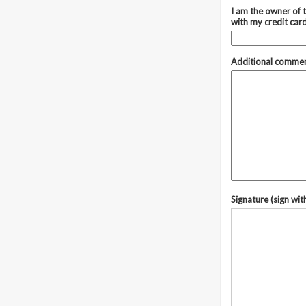
I am the owner of t
with my credit car
Additional comme
Signature (sign wit