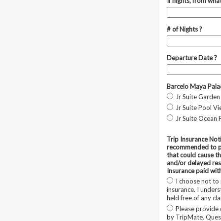
If flights, from what
# of Nights ?
Departure Date ?
Barcelo Maya Pala
Jr Suite Garden
Jr Suite Pool V
Jr Suite Ocean 
Trip Insurance Noti
recommended to pr
that could cause th
and/or delayed resu
Insurance paid wit
I choose not to
insurance. I unders
held free of any cl
Please provide 
by TripMate. Quest