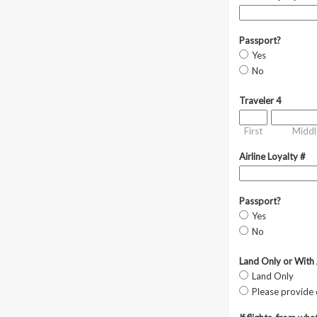
Passport?
Yes
No
Traveler 4
First
Middl
Airline Loyalty #
Passport?
Yes
No
Land Only or With 
Land Only
Please provide 