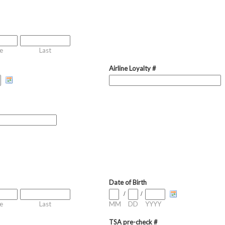
e
Last
Airline Loyalty #
Date of Birth
/
/
e
Last
MM
DD
YYYY
TSA pre-check #