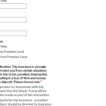
 city:
ce
 View
iew Premium Level
Front Premium Level
fication: Trip insurance is strongly
otect you from certain situations
is trip to be cancelled, interrupted,
lting in a loss of time and money.
h deposit. Please choose one:
*
 protect my investment with trip
tand that the Simply Travel will be
aims made as part of this transaction.
quote for trip insurance - provided
ions should be directed to Insurance