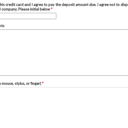
his credit card and I agree to pay the deposit amount due. I agree not to disp
d company. Please initial below
*
nts
h mouse, stylus, or finger)
*