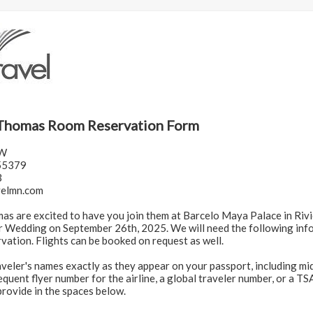
Thomas Room Reservation Form
 W
55379
3
velmn.com
s are excited to have you join them at Barcelo Maya Palace in Riv
r Wedding on September 26th, 2025. We will need the following inf
vation. Flights can be booked on request as well.
aveler's names exactly as they appear on your passport, including mid
quent flyer number for the airline, a global traveler number, or a T
provide in the spaces below.