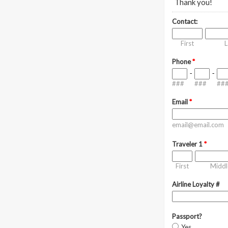
Thank you!
Contact:
First
L
Phone
*
-
-
###
###
##
Email
*
email@email.com
Traveler 1
*
First
Middl
Airline Loyalty #
Passport?
Yes