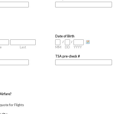
Date of Birth
/
/
e
Last
MM
DD
YYYY
TSA pre-check #
Airfare?
quote for Flights