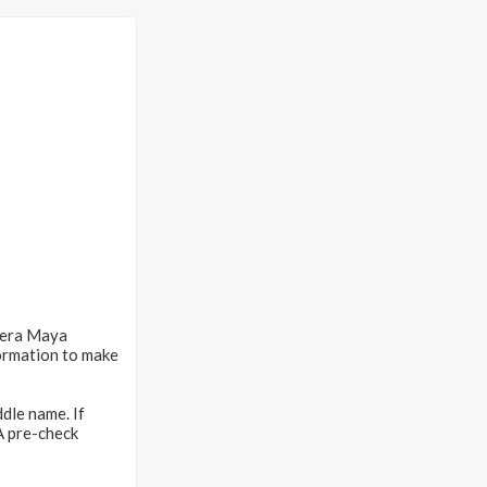
iera Maya
ormation to make
dle name. If
SA pre-check