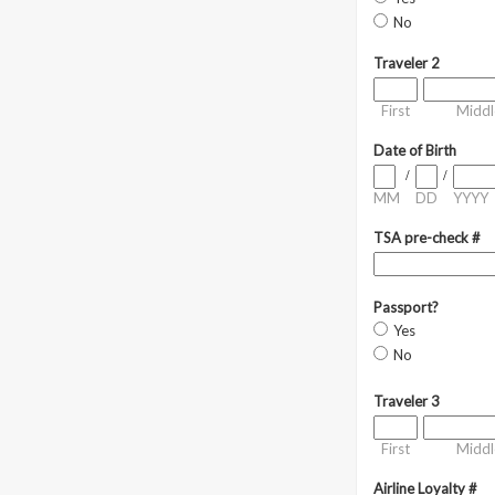
No
Traveler 2
First
Middl
Date of Birth
/
/
MM
DD
YYYY
TSA pre-check #
Passport?
Yes
No
Traveler 3
First
Middl
Airline Loyalty #