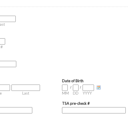
ast
##
Date of Birth
/
/
e
Last
MM
DD
YYYY
TSA pre-check #