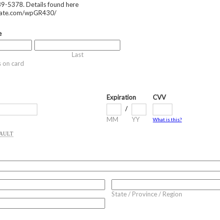
9-5378. Details found here
mate.com/wpGR430/
e
Last
s on card
Expiration
CVV
/
MM
YY
What is this?
VAULT
State / Province / Region