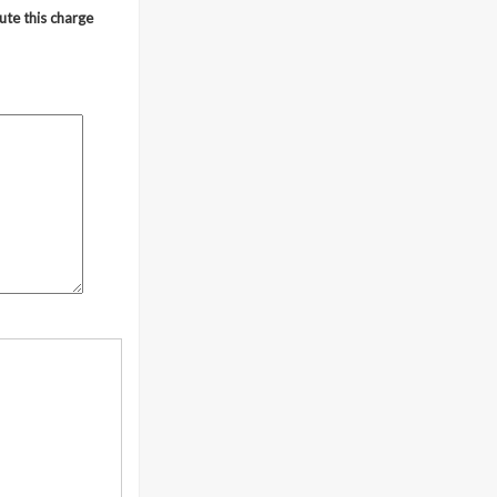
ute this charge