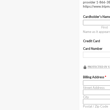
provider 1-866-38
https://www.trip
Cardholder's Nam
First
Name as it appear
Credit Card
Card Number
PROTECTED IN 
Billing Address
*
Street Address
City
Postal / Zip Code