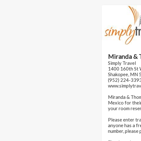
Miranda & 
Simply Travel
1400 160th St
Shakopee, MN 
(952) 224-339
www.simplytra
Miranda & Thoma
Mexico for thei
your room reser
Please enter tr
anyone has a fre
number, please 