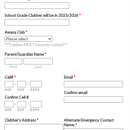
School Grade Clubber will be in 2025/2026
*
Awana Club
*
***Cubbies MUST be potty trained***
Parent/Guardian Name
*
First
Last
Cell#
*
Email
*
-
-
###
###
####
Confirm email
Confirm Cell #
-
-
###
###
####
Clubber's Address
*
Alternate Emergency Contact
Name:
*