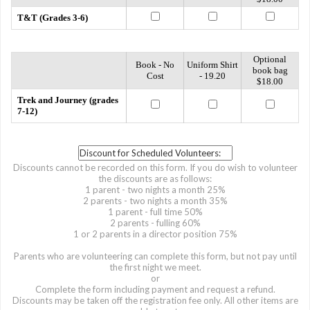
T&T (Grades 3-6)
Optional
Book - No
Uniform Shirt
book bag
Cost
- 19.20
$18.00
Trek and Journey (grades
7-12)
Discounts cannot be recorded on this form. If you do wish to volunteer
the discounts are as follows:
1 parent - two nights a month 25%
2 parents - two nights a month 35%
1 parent - full time 50%
2 parents - fulling 60%
1 or 2 parents in a director position 75%
Parents who are volunteering can complete this form, but not pay until
the first night we meet.
or
Complete the form including payment and request a refund.
Discounts may be taken off the registration fee only. All other items are