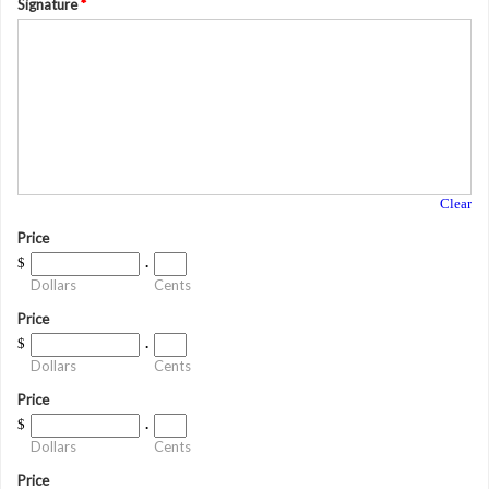
Signature
*
Clear
Price
$
.
Dollars
Cents
Price
$
.
Dollars
Cents
Price
$
.
Dollars
Cents
Price