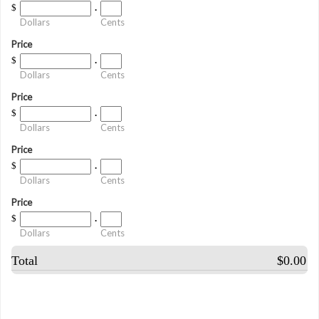
$
.
Dollars
Cents
Price
$
.
Dollars
Cents
Price
$
.
Dollars
Cents
Price
$
.
Dollars
Cents
Price
$
.
Dollars
Cents
Total
$0.00