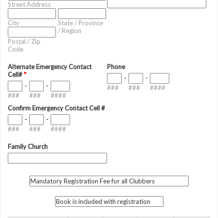
Street Address
City
State / Province
/ Region
Postal / Zip
Code
Alternate Emergency Contact
Phone
Cell#
*
-
-
-
-
###
###
####
###
###
####
Confirm Emergency Contact Cell #
-
-
###
###
####
Family Church