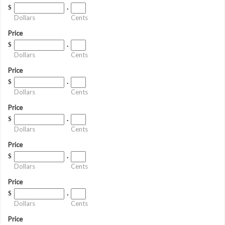
$
.
Dollars
Cents
Price
$
.
Dollars
Cents
Price
$
.
Dollars
Cents
Price
$
.
Dollars
Cents
Price
$
.
Dollars
Cents
Price
$
.
Dollars
Cents
Price