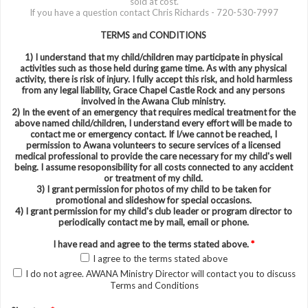
sold at cost.
If you have a question contact Chris Richards - 720-530-7997
TERMS and CONDITIONS
1) I understand that my child/children may participate in physical
activities such as those held during game time. As with any physical
activity, there is risk of injury. I fully accept this risk, and hold harmless
from any legal liability, Grace Chapel Castle Rock and any persons
involved in the Awana Club ministry.
2) In the event of an emergency that requires medical treatment for the
above named child/children, I understand every effort will be made to
contact me or emergency contact. If I/we cannot be reached, I
permission to Awana volunteers to secure services of a licensed
medical professional to provide the care necessary for my child's well
being. I assume resoponsibility for all costs connected to any accident
or treatment of my child.
3) I grant permission for photos of my child to be taken for
promotional and slideshow for special occasions.
4) I grant permission for my child's club leader or program director to
periodically contact me by mail, email or phone.
I have read and agree to the terms stated above.
*
I agree to the terms stated above
I do not agree. AWANA Ministry Director will contact you to discuss
Terms and Conditions