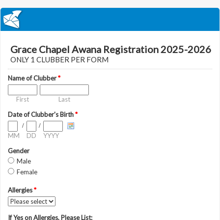
Grace Chapel Awana Registration 2025-2026
ONLY 1 CLUBBER PER FORM
Name of Clubber
*
First
Last
Date of Clubber's Birth
*
/
/
MM
DD
YYYY
Gender
Male
Female
Allergies
*
If Yes on Allergies, Please List: