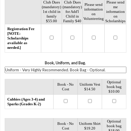
Club Dues
Club Dues
Please send
Please send
(mandatory)
(mandatory)
me
information
1st child in
for Add'l
information
on
family
Child in
on
Volunteering
$55.00
Family $40
Scholarships
Registration Fee
[NOTE:
Scholarships
available as
needed.]
Book, Uniform, and Bag.
Optional
Book - No
Uniform Vest
book bag
Cost
$14.50
$10.00
Cubbies (Ages 3-4) and
Sparks (Grades K-2)
Optional
Book - No
Uniform Shirt
book bag
Cost
$19.20
$18.00