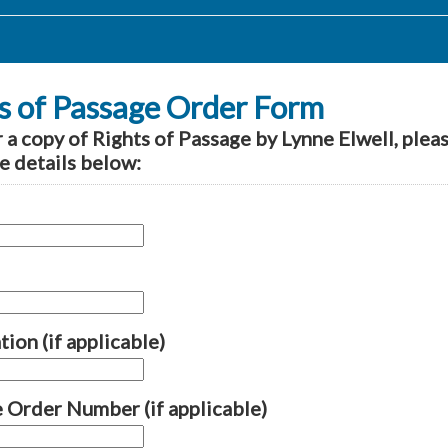
s of Passage Order Form
 a copy of Rights of Passage by Lynne Elwell, plea
e details below:
ion (if applicable)
 Order Number (if applicable)