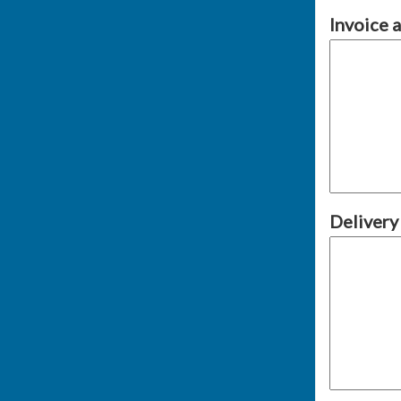
Invoice 
Delivery