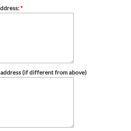
address:
*
 address (if different from above)