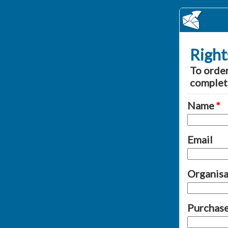
Right
To order
complet
Name
*
Email
Organisat
Purchase