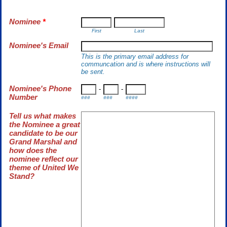
Nominee
*
First
Last
Nominee's Email
This is the primary email address for
communcation and is where instructions will
be sent.
Nominee's Phone
-
-
Number
###
###
####
Tell us what makes
the Nominee a great
candidate to be our
Grand Marshal and
how does the
nominee reflect our
theme of United We
Stand?