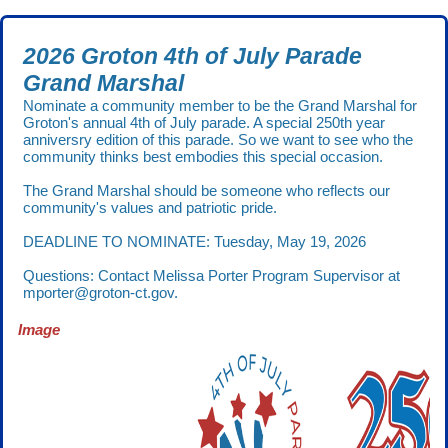
2026 Groton 4th of July Parade
Grand Marshal
Nominate a community member to be the Grand Marshal for
Groton's annual 4th of July parade. A special 250th year
anniversry edition of this parade. So we want to see who the
community thinks best embodies this special occasion.
The Grand Marshal should be someone who reflects our
community's values and patriotic pride.
DEADLINE TO NOMINATE: Tuesday, May 19, 2026
Questions: Contact Melissa Porter Program Supervisor at
mporter@groton-ct.gov.
Image