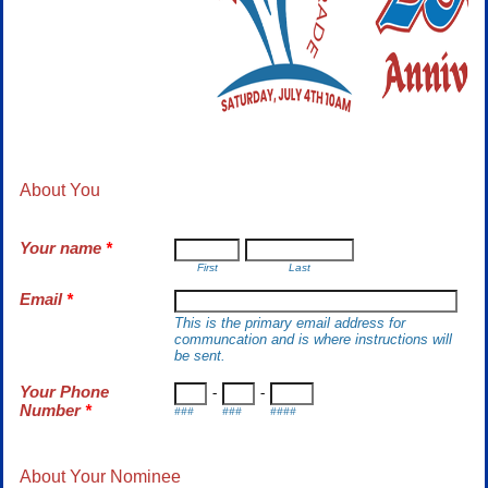
About You
Your name
*
First
Last
Email
*
This is the primary email address for
communcation and is where instructions will
be sent.
Your Phone
-
-
Number
*
###
###
####
About Your Nominee