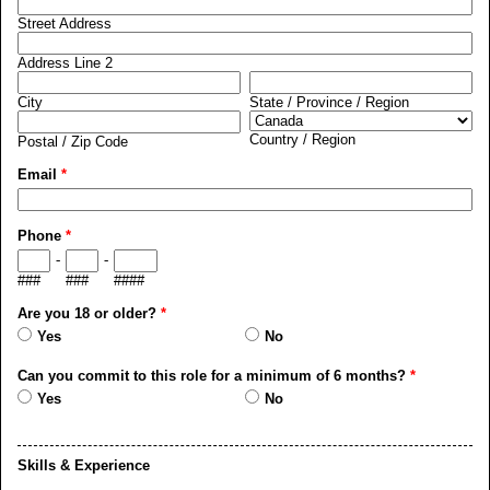
Street Address
Address Line 2
City
State / Province / Region
Country / Region
Postal / Zip Code
Email
*
Phone
*
-
-
###
###
####
Are you 18 or older?
*
Yes
No
Can you commit to this role for a minimum of 6 months?
*
Yes
No
Skills & Experience