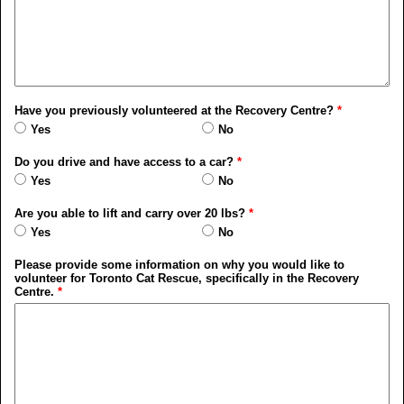
Have you previously volunteered at the Recovery Centre?
*
Yes
No
Do you drive and have access to a car?
*
Yes
No
Are you able to lift and carry over 20 lbs?
*
Yes
No
Please provide some information on why you would like to
volunteer for Toronto Cat Rescue, specifically in the Recovery
Centre.
*