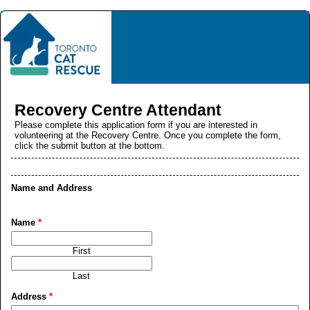
Recovery Centre Attendant
Please complete this application form if you are interested in
volunteering at the Recovery Centre. Once you complete the form,
click the submit button at the bottom.
Name and Address
Name
*
First
Last
Address
*