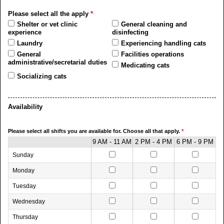
Please select all the apply
*
Shelter or vet clinic
General cleaning and
experience
disinfecting
Laundry
Experiencing handling cats
General
Facilities operations
administrative/secretarial duties
Medicating cats
Socializing cats
Availability
Please select all shifts you are available for. Choose all that apply.
*
9 AM - 11 AM
2 PM - 4 PM
6 PM - 9 PM
Sunday
Monday
Tuesday
Wednesday
Thursday