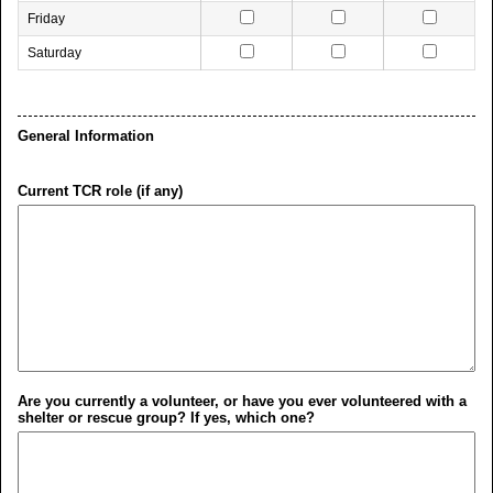
Friday
Saturday
General Information
Current TCR role (if any)
Are you currently a volunteer, or have you ever volunteered with a
shelter or rescue group? If yes, which one?