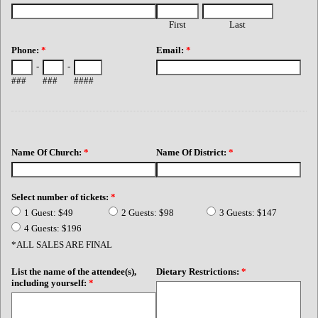
First
Last
Phone:
*
Email:
*
-
-
###
###
####
Name Of Church:
*
Name Of District:
*
Select number of tickets:
*
1 Guest: $49
2 Guests: $98
3 Guests: $147
4 Guests: $196
*ALL SALES ARE FINAL
List the name of the attendee(s),
Dietary Restrictions:
*
including yourself:
*