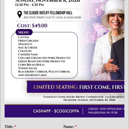
Title:
*
Name:
*