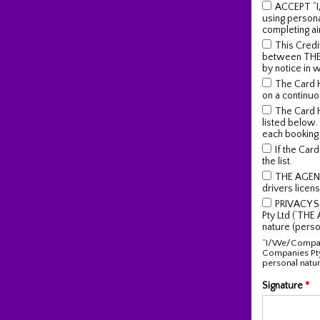
ACCEPT “I
using person
completing ai
This Credit
between THE A
by notice in 
The Card 
on a continuo
The Card H
listed below.
each booking
If the Car
the list.
THE AGENT 
drivers licens
PRIVACY S
Pty Ltd (‘THE
nature (perso
“I/We/Company
Companies Pty
personal natur
Signature
*