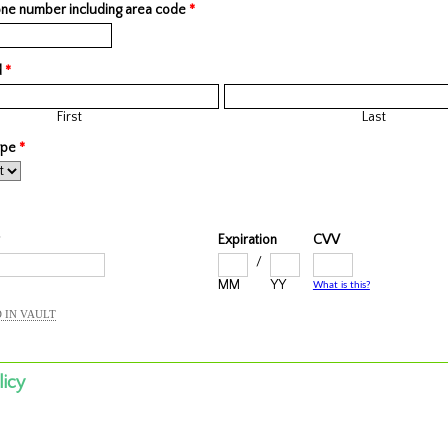
ne number including area code
*
d
*
First
Last
type
*
Expiration
CVV
/
MM
YY
What is this?
 IN VAULT
licy