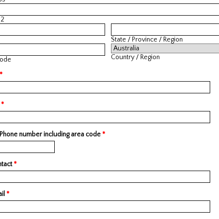
 2
State / Province / Region
Country / Region
Code
*
l
*
 Phone number including area code
*
ntact
*
il
*