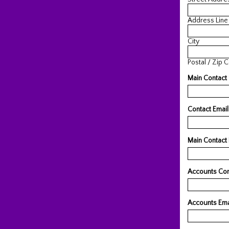
Address Line
City
Postal / Zip 
Main Contact
Contact Emai
Main Contact
Accounts Co
Accounts Ema