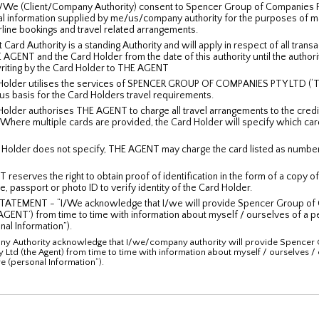
/We (Client/Company Authority) consent to Spencer Group of Companies Pt
al information supplied by me/us/company authority for the purposes of m
rline bookings and travel related arrangements.
 Card Authority is a standing Authority and will apply in respect of all trans
GENT and the Card Holder from the date of this authority until the authori
writing by the Card Holder to THE AGENT
Holder utilises the services of SPENCER GROUP OF COMPANIES PTY LTD (‘
us basis for the Card Holders travel requirements.
older authorises THE AGENT to charge all travel arrangements to the credi
 Where multiple cards are provided, the Card Holder will specify which car
d Holder does not specify, THE AGENT may charge the card listed as number
reserves the right to obtain proof of identification in the form of a copy o
e, passport or photo ID to verify identity of the Card Holder.
TATEMENT - “I/We acknowledge that I/we will provide Spencer Group of
 AGENT’) from time to time with information about myself / ourselves of a p
nal Information”).
 Authority acknowledge that I/we/company authority will provide Spencer 
 Ltd (the Agent) from time to time with information about myself / ourselves 
e (personal Information”).