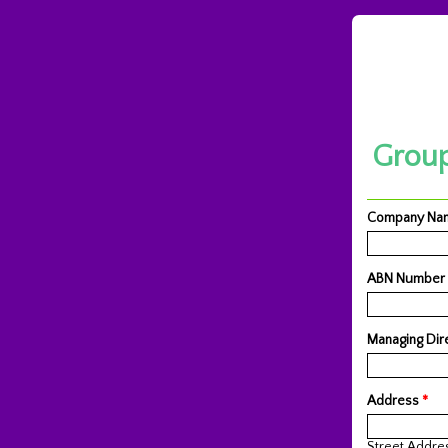
Group
Company N
ABN Number
Managing Dir
Address
*
Street Addre