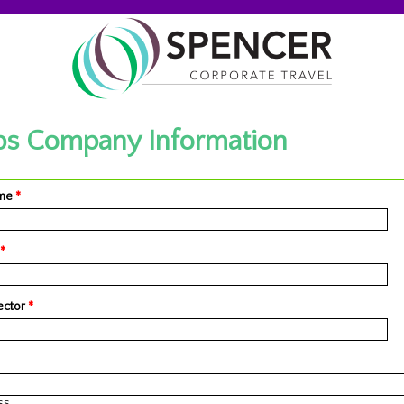
s Company Information
ame
*
*
ector
*
ss