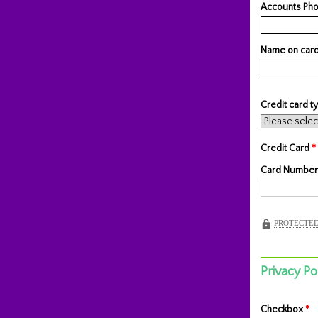
Accounts Pho
Name on car
Credit card 
Credit Card
*
Card Number
PROTECTED
Privacy Po
Checkbox
*