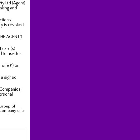
y Ltd (Agent)
aking and
actions
ty is revoked
THE AGENT’)
t card(s)
d to use for
 one (1) on
f a signed
 Companies
ersonal
Group of
/ company of a