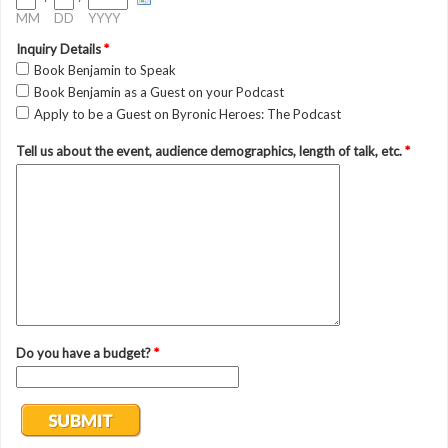
MM
DD
YYYY
Inquiry Details
*
Book Benjamin to Speak
Book Benjamin as a Guest on your Podcast
Apply to be a Guest on Byronic Heroes: The Podcast
Tell us about the event, audience demographics, length of talk, etc.
*
Do you have a budget?
*