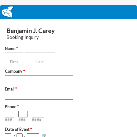
Benjamin J. Carey
Booking Inquiry
Name
*
First
Last
Company
*
Email
*
Phone
*
-
-
###
###
####
Date of Event
*
/
/