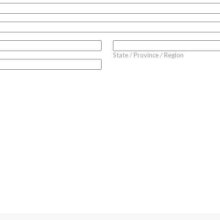
State / Province / Region