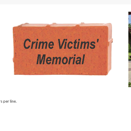
s per line.