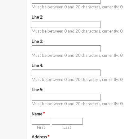
Must be between 0 and 20 characters, currently: 0.
Line 2:
Must be between 0 and 20 characters, currently: 0.
Line 3:
Must be between 0 and 20 characters, currently: 0.
Line 4:
Must be between 0 and 20 characters, currently: 0.
Line 5:
Must be between 0 and 20 characters, currently: 0.
Name
*
First
Last
Address
*