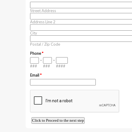
Street Address
Address Line 2
City
Postal / Zip Code
Phone
*
-
-
###
###
####
Email
*