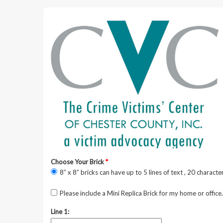
Choose Your Brick
*
8” x 8” bricks can have up to 5 lines of text , 20 character
Please include a Mini Replica Brick for my home or office.
Line 1: