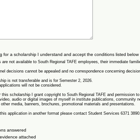
ng for a scholarship I understand and accept the conditions listed below
s are not available to South Regional TAFE employees, their immediate famili
anel decisions cannot be appealed and no correspondence concerning decision
hip is not transferable and is for Semester 2, 2026.
pplications will not be considered.
or this scholarship I grant copyright to South Regional TAFE and permission t
video, audio or digital images of myself in institute publications, community
 other media, banners, brochures, promotional materials and presentations.
e this application in another format please contact Student Services 6371 3890
ions answered
 evidence attached