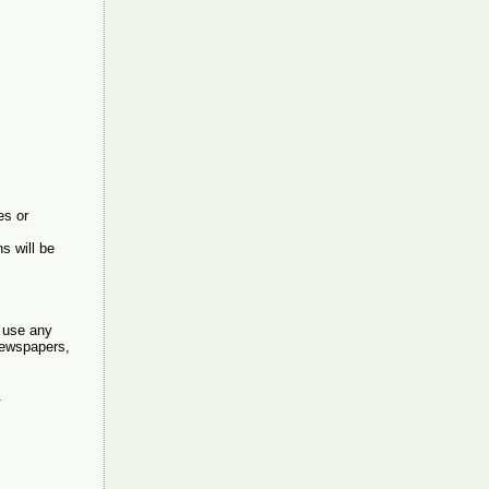
es or
s will be
o use any
 newspapers,
.