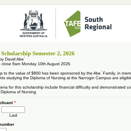
́ Scholarship Semester 2, 2026
y David Abe ́
s close 9am Monday 10th August 2026.
ip to the value of $800 has been sponsored by the Abe ́ Family, in me
ents studying the Diploma of Nursing at the Narrogin Campus are eligible
criteria for this scholarship include financial difficulty and demonstrated
e Diploma of Nursing.
plicant
*
Last
 number