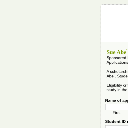
Sue Abe 
Sponsored b
Application
A scholarsh
Abe ́. Stud
Eligibility 
study in th
Name of ap
First
Student ID