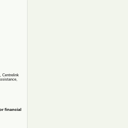
, Centrelink
assistance,
or financial