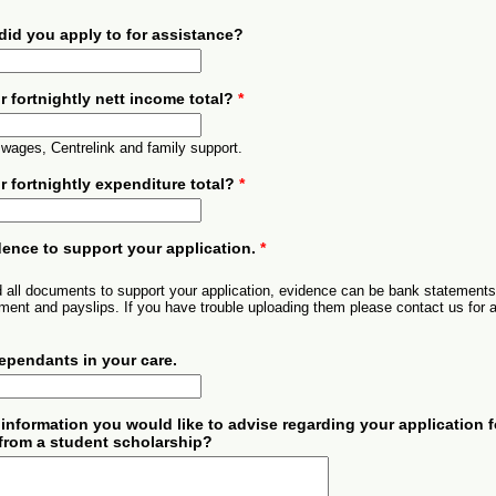
 did you apply to for assistance?
r fortnightly nett income total?
*
 wages, Centrelink and family support.
r fortnightly expenditure total?
*
ence to support your application.
*
 all documents to support your application, evidence can be bank statements
ent and payslips. If you have trouble uploading them please contact us for 
dependants in your care.
 information you would like to advise regarding your application f
from a student scholarship?