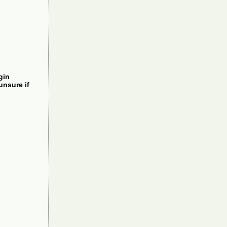
gin
unsure if