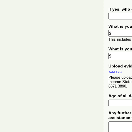
If yes, who
What is you
This includes
What is you
Upload evid
Add File
Please upload
Income Statem
6371 3890.
Age of all 
Any further
assistance 