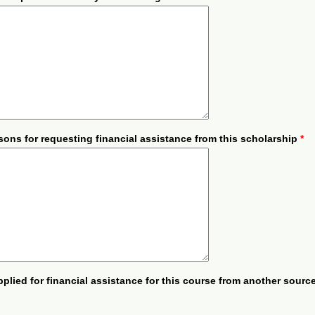
sons for requesting financial assistance from this scholarship
*
plied for financial assistance for this course from another sour