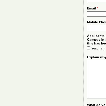
Email
*
Mobile Ph
Applicants 
Campus in S
this has b
Yes, I am
Explain wh
What do yo