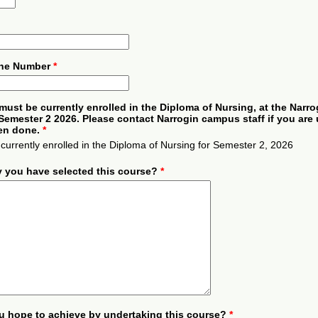
one Number
*
must be currently enrolled in the Diploma of Nursing, at the Narro
emester 2 2026. Please contact Narrogin campus staff if you are 
een done.
*
 currently enrolled in the Diploma of Nursing for Semester 2, 2026
y you have selected this course?
*
u hope to achieve by undertaking this course?
*