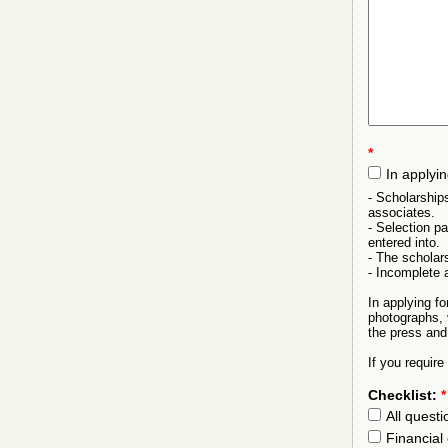
*
In applyi
- Scholarship
associates.
- Selection p
entered into.
- The scholars
- Incomplete a
In applying f
photographs, 
the press and
If you requir
Checklist:
*
All quest
Financial