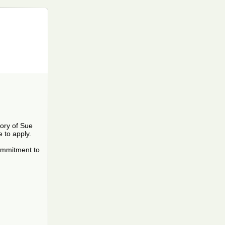
mory of Sue
 to apply.
 commitment to