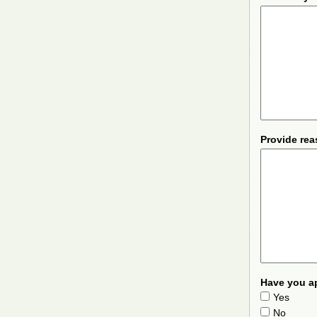
Provide rea
Have you ap
Yes
No