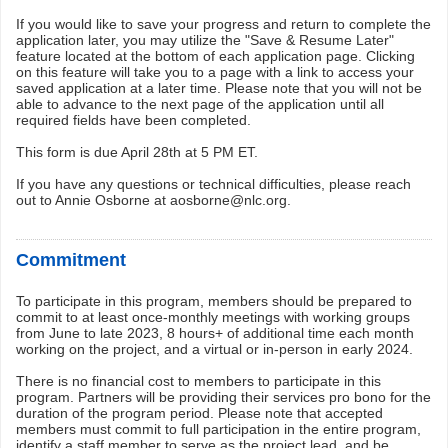
If you would like to save your progress and return to complete the
application later, you may utilize the "Save & Resume Later"
feature located at the bottom of each application page. Clicking
on this feature will take you to a page with a link to access your
saved application at a later time. Please note that you will not be
able to advance to the next page of the application until all
required fields have been completed.
This form is due April 28th at 5 PM ET.
If you have any questions or technical difficulties, please reach
out to Annie Osborne at aosborne@nlc.org.
Commitment
To participate in this program, members should be prepared to
commit to at least once-monthly meetings with working groups
from June to late 2023, 8 hours+ of additional time each month
working on the project, and a virtual or in-person in early 2024.
There is no financial cost to members to participate in this
program. Partners will be providing their services pro bono for the
duration of the program period. Please note that accepted
members must commit to full participation in the entire program,
identify a staff member to serve as the project lead, and be