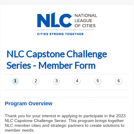
NLC Capstone Challenge
Series - Member Form
1
2
3
4
5
6
Program Overview
Thank you for your interest in applying to participate in the 2023
NLC Capstone Challenge Series. This program brings together
NLC member cities and strategic partners to create solutions to
member needs.