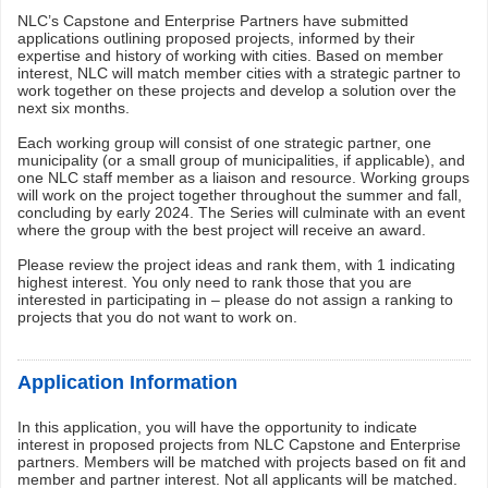
NLC’s Capstone and Enterprise Partners have submitted
applications outlining proposed projects, informed by their
expertise and history of working with cities. Based on member
interest, NLC will match member cities with a strategic partner to
work together on these projects and develop a solution over the
next six months.
Each working group will consist of one strategic partner, one
municipality (or a small group of municipalities, if applicable), and
one NLC staff member as a liaison and resource. Working groups
will work on the project together throughout the summer and fall,
concluding by early 2024. The Series will culminate with an event
where the group with the best project will receive an award.
Please review the project ideas and rank them, with 1 indicating
highest interest. You only need to rank those that you are
interested in participating in – please do not assign a ranking to
projects that you do not want to work on.
Application Information
In this application, you will have the opportunity to indicate
interest in proposed projects from NLC Capstone and Enterprise
partners. Members will be matched with projects based on fit and
member and partner interest. Not all applicants will be matched.