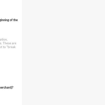
ginning of the
ation,
e. These are
st to "break
merchant)?