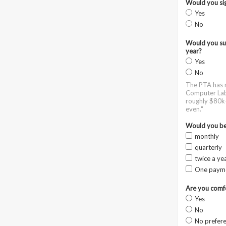
Would you sig
Yes
No
Would you sup
year?
Yes
No
The PTA has m
Computer Lab,
roughly $80k-
even."
Would you be 
monthly
quarterly
twice a ye
One paym
Are you comfo
Yes
No
No prefer