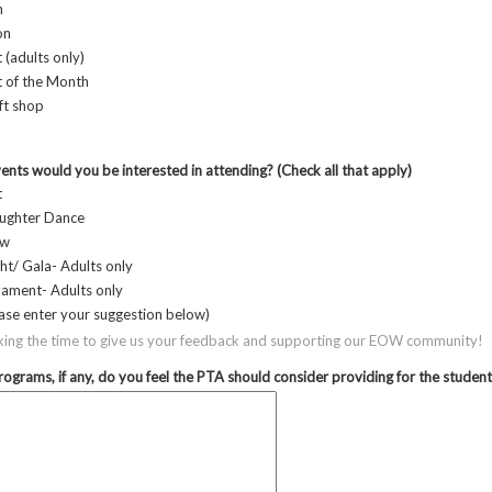
n
on
 (adults only)
t of the Month
ft shop
ts would you be interested in attending? (Check all that apply)
t
ughter Dance
ow
ht/ Gala- Adults only
nament- Adults only
ase enter your suggestion below)
king the time to give us your feedback and supporting our EOW community!
ograms, if any, do you feel the PTA should consider providing for the studen