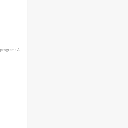
l programs &