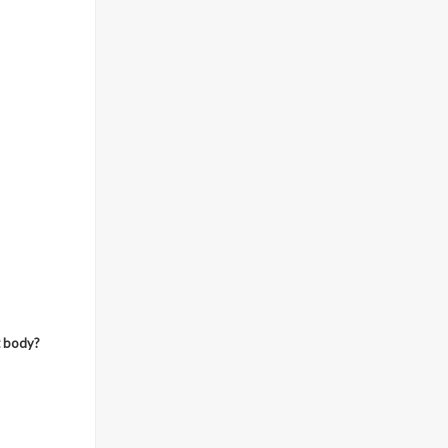
t body?