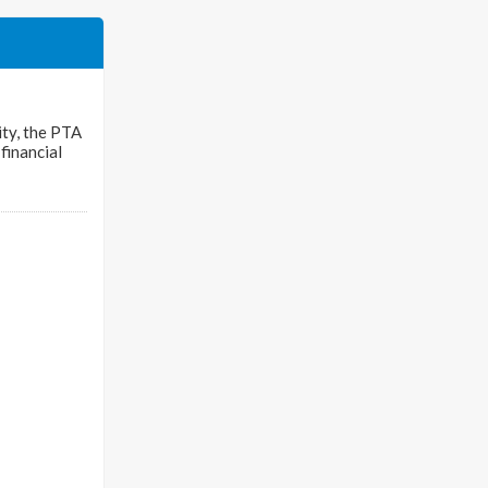
ty, the PTA
financial