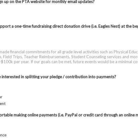
n up on the PTA website for monthly email updates?
port a one-time fundraising direct donation drive (i.e. Eagles Nest) at the be
ade financial commitments for all grade level activities such as Physical Educ
 Field Trips, Teacher Reimbursements, Student Counseling services and mor
$100k per year. If our goals can be met, future events would be a minimal co
interested in splitting your pledge / contribution into payments?
ar
ent
rtable making online payments (i.e. PayPal or credit card through an online 
ence