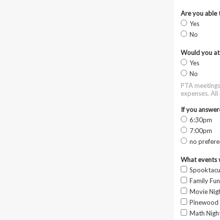
Are you able 
Yes
No
Would you at
Yes
No
PTA meetings 
expenses. All
If you answer
6:30pm
7:00pm
no prefere
What events w
Spooktacul
Family Fun
Movie Nig
Pinewood
Math Nigh