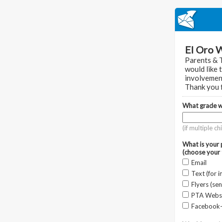
El Oro 
Parents & 
would like 
involvemen
Thank you f
What grade wi
(if multiple c
What is your
(choose your 
Email
Text (for 
Flyers (se
PTA Webs
Facebook