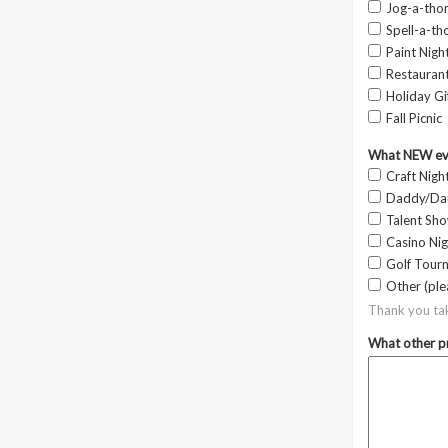
Jog-a-tho
Spell-a-th
Paint Night
Restauran
Holiday Gi
Fall Picnic
What NEW even
Craft Nigh
Daddy/Da
Talent Sh
Casino Nig
Golf Tour
Other (ple
Thank you ta
What other pr