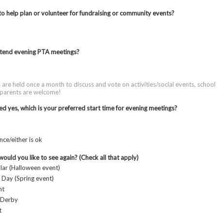
to help plan or volunteer for fundraising or community events?
tend evening PTA meetings?
are held once a month to discuss and vote on activities/social events, schoo
 parents are welcome!
ed yes, which is your preferred start time for evening meetings?
nce/either is ok
ould you like to see again? (Check all that apply)
ar (Halloween event)
 Day (Spring event)
ht
 Derby
t