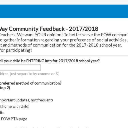
Way Community Feedback - 2017/2018
Teachers, We want YOUR opinion! To better serve the EOW communi
to gather information regarding your preference of social activities, 
t and methods of communication for the 2017-2018 school year.
or participating!
ll your child be ENTERING into for 2017/2018 school year?
hildren, just separate by comma or &)
 preferred method of communication?
top 2)
important updates, not frequent)
nt home with child)
ite
- EOW PTA page