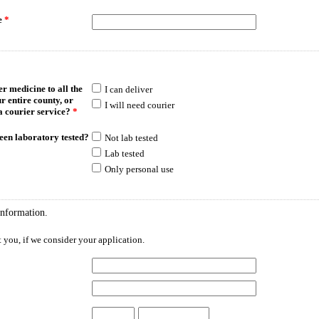
e
*
r medicine to all the
I can deliver
ur entire county, or
I will need courier
a courier service?
*
een laboratory tested?
Not lab tested
Lab tested
Only personal use
information.
 you, if we consider your application.