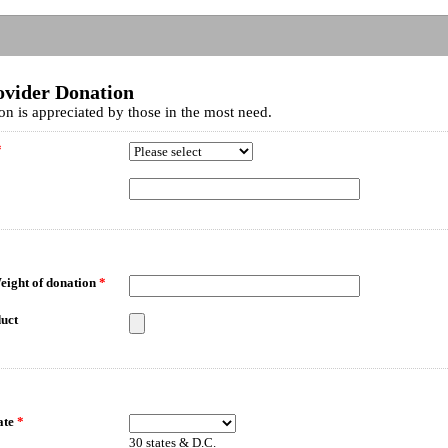
ovider Donation
on is appreciated by those in the most need.
*
eight of donation
*
uct
ate
*
30 states & D.C.