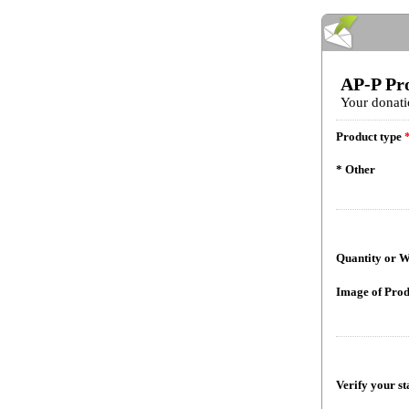
AP-P Pr
Your donati
Product type
* Other
Quantity or W
Image of Prod
Verify your st