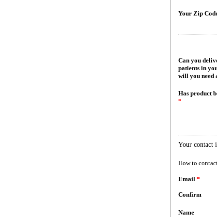
Your Zip Cod
Can you delive
patients in yo
will you need 
Has product b
*
Your contact 
How to contact
Email
*
Confirm
Name