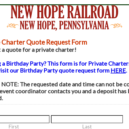
e Charter Quote Request Form
a quote for a private charter!
a Birthday Party? This form is for Private Charter
visit our Birthday Party quote request form
HERE
.
NOTE: The requested date and time can not be c
 event coordinator contacts you and a deposit has
d.
First
Last