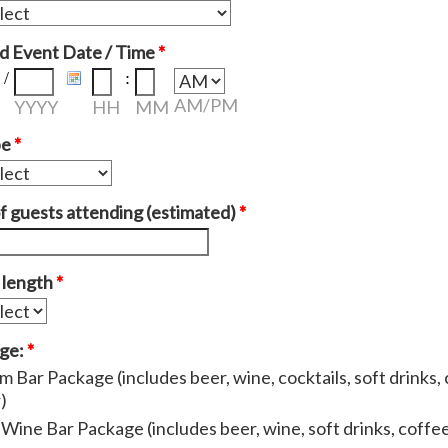
d Event Date / Time
*
/
:
AM/PM
YYYY
HH
MM
pe
*
 guests attending (estimated)
*
 length
*
age:
*
 Bar Package (includes beer, wine, cocktails, soft drinks, 
)
Wine Bar Package (includes beer, wine, soft drinks, coffee