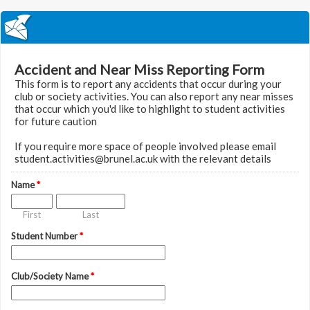
Accident and Near Miss Reporting Form
This form is to report any accidents that occur during your
club or society activities. You can also report any near misses
that occur which you'd like to highlight to student activities
for future caution
If you require more space of people involved please email
student.activities@brunel.ac.uk with the relevant details
Name
*
First
Last
Student Number
*
Club/Society Name
*