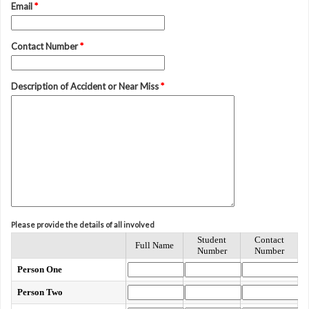
Email
*
Contact Number
*
Description of Accident or Near Miss
*
Please provide the details of all involved
Student
Contact
Full Name
Number
Number
Person One
Person Two