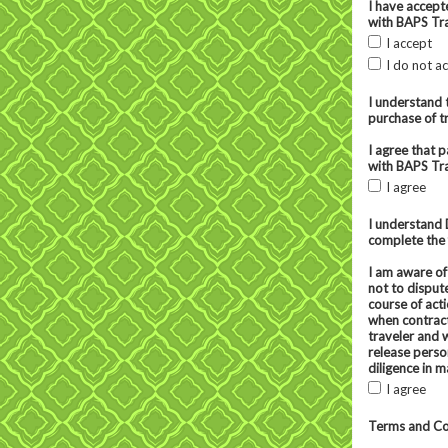
I have accept
with BAPS Tra
I accept
I do not a
I understand 
purchase of tr
I agree that 
with BAPS Tra
I agree
I understand 
complete the 
I am aware of
not to disput
course of act
when contract
traveler and 
release perso
diligence in m
I agree
Terms and Co