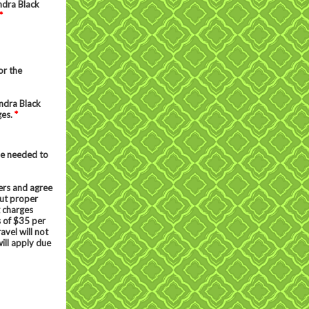
ndra Black
*
or the
ndra Black
ges.
*
be needed to
ers and agree
out proper
g charges
s of $35 per
avel will not
ill apply due