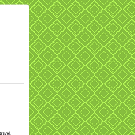
ravel,