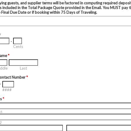
ing guests, and supplier terms will be factored in computing required deposi
s included in the Total Package Quote provided in the Email. You MUST pay t
e Final Due Date or if booking within 75 Days of Traveling.
e
.
Cents
Name
*
ddle
Last
Contact Number
*
-
####
ss
*
ss
2