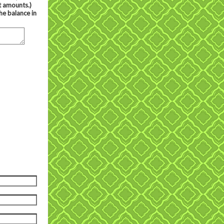
t amounts.)
he balance in