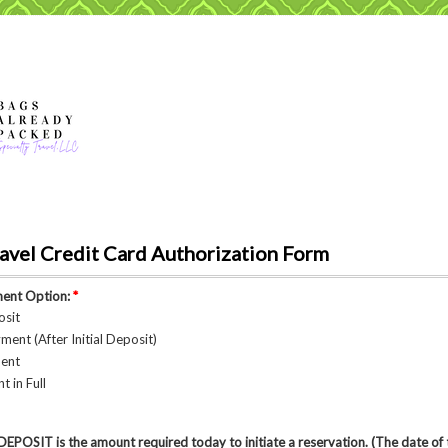
avel Credit Card Authorization Form
ment Option:
*
osit
ment (After Initial Deposit)
ment
 in Full
OSIT is the amount required today to initiate a reservation. (The date of t