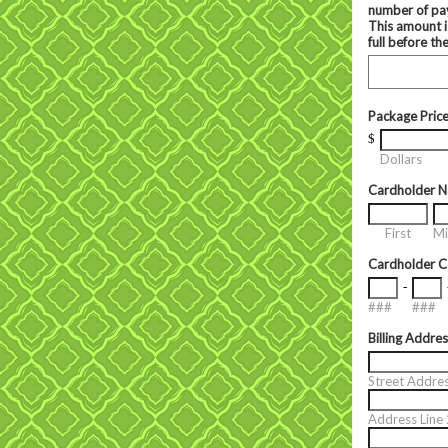
number of pay
This amount i
full before th
Package Pric
$
Dollars
Cardholder 
First
Mi
Cardholder 
-
###
###
Billing Addre
Street Addre
Address Line 