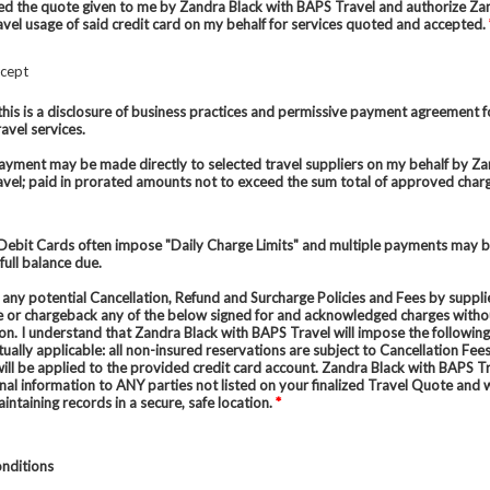
ed the quote given to me by Zandra Black with BAPS Travel and authorize Za
vel usage of said credit card on my behalf for services quoted and accepted.
ccept
this is a disclosure of business practices and permissive payment agreement f
avel services.
payment may be made directly to selected travel suppliers on my behalf by Za
vel; paid in prorated amounts not to exceed the sum total of approved char
Debit Cards often impose "Daily Charge Limits" and multiple payments may 
full balance due.
 any potential Cancellation, Refund and Surcharge Policies and Fees by suppli
e or chargeback any of the below signed for and acknowledged charges with
ion. I understand that Zandra Black with BAPS Travel will impose the followin
ually applicable: all non-insured reservations are subject to Cancellation Fee
will be applied to the provided credit card account. Zandra Black with BAPS Tr
nal information to ANY parties not listed on your finalized Travel Quote and w
aintaining records in a secure, safe location.
*
nditions