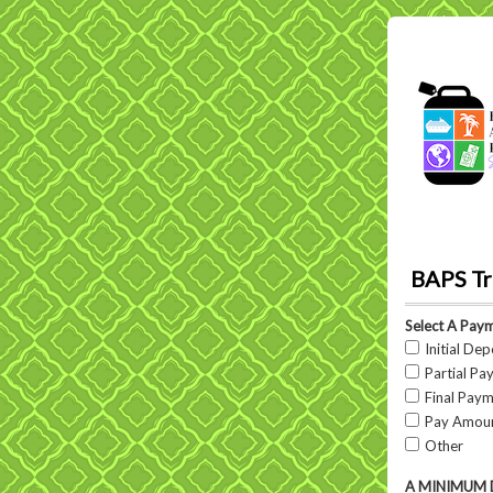
BAPS Tr
Select A Pay
Initial Dep
Partial Pay
Final Pay
Pay Amount
Other
A MINIMUM DEP