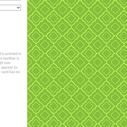
is printed in
on number is
git non-
y appear to
r card has no