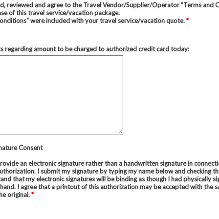
ed, reviewed and agree to the Travel Vendor/Supplier/Operator "Terms and 
se of this travel service/vacation package.
nditions" were included with your travel service/vacation quote.
*
regarding amount to be charged to authorized credit card today:
gnature Consent
provide an electronic signature rather than a handwritten signature in connect
uthorization. I submit my signature by typing my name below and checking the
and that my electronic signatures will be binding as though I had physically si
and. I agree that a printout of this authorization may be accepted with the 
he original.
*