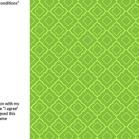
Conditions"
ion with my
 “I agree”
gned this
same