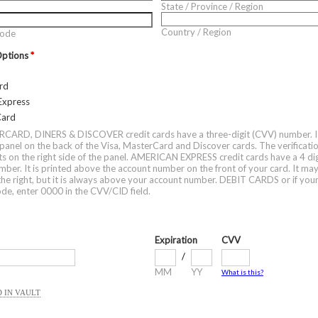
State / Province / Region
Country / Region
Code
Options
*
rd
Express
Card
ARD, DINERS & DISCOVER credit cards have a three-digit (CVV) number. It 
 panel on the back of the Visa, MasterCard and Discover cards. The verificati
gits on the right side of the panel. AMERICAN EXPRESS credit cards have a 4 di
er. It is printed above the account number on the front of your card. It ma
o the right, but it is always above your account number. DEBIT CARDS or if you
code, enter 0000 in the CVV/CID field.
Expiration
CVV
/
MM
YY
What is this?
 IN VAULT