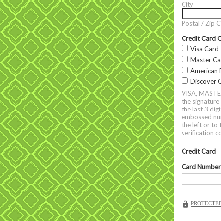
City
Postal / Zip 
Credit Card 
Visa Card
Master Ca
American 
Discover 
VISA, MASTERC
the signature
the last 3 di
embossed numb
the left or t
verification 
Credit Card
Card Number
PROTECTED