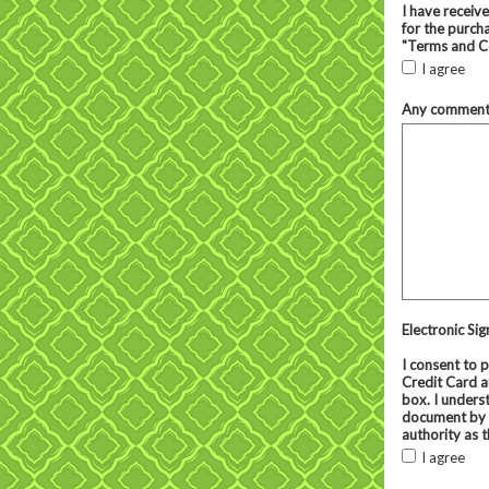
I have receiv
for the purcha
"Terms and Co
I agree
Any comments 
Electronic Si
I consent to 
Credit Card a
box. I underst
document by h
authority as t
I agree