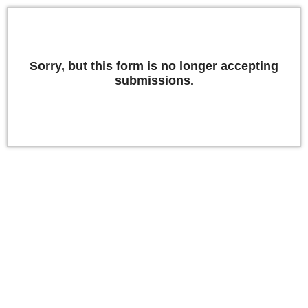
Sorry, but this form is no longer accepting
submissions.