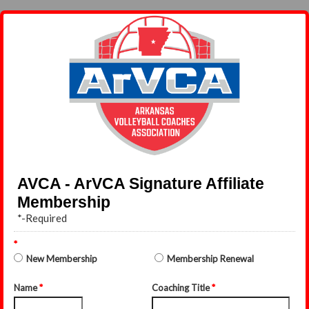
AVCA - ArVCA Signature Affiliate
Membership
*-Required
*
New Membership
Membership Renewal
Name
*
Coaching Title
*