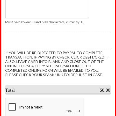
Must be between 0 and 500 characters, currently: 0.
**YOU WILL BE RE-DIRECTED TO PAYPAL TO COMPLETE
TRANSACTION. IF PAYING BY CHECK, CLICK DEBIT/CREDIT
ALSO. LEAVE CARD INFO BLANK AND CLOSE OUT OF THE
ONLINE FORM. A COPY or CONFIRMATION OF THE
COMPLETED ONLINE FORM WILL BE EMAILED TO YOU.
PLEASE CHECK YOUR SPAM/JUNK FOLDER JUST IN CASE.
Total
$0.00