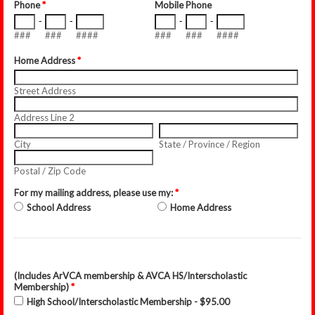
Phone
*
Mobile Phone
-
-
-
-
###
###
####
###
###
####
Home Address
*
Street Address
Address Line 2
City
State / Province / Region
Postal / Zip Code
For my mailing address, please use my:
*
School Address
Home Address
(Includes ArVCA membership & AVCA HS/Interscholastic
Membership)
*
High School/Interscholastic Membership - $95.00