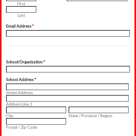
First
Last
Email Address
*
School/Organization
*
School Address
*
Street Address
Address Line 2
City
State / Province / Region
Postal / Zip Code