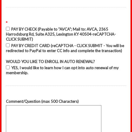
*
PAY BY CHECK (Payable to "AVCA"; Mail to: AVCA, 2365
Harrodsburg Rd, Suite A325, Lexington KY 40504-reCAPTCHA-
CLICK SUBMIT)
PAY BY CREDIT CARD (reCAPTCHA - CLICK SUBMIT - You will be
redirected to PayPal to enter CC info and complete the transaction)
WOULD YOU LIKE TO ENROLL IN AUTO RENEWAL?
YES, I would like to learn how I can opt into auto renewal of my
membership.
Comment/Question (max 500 Characters)