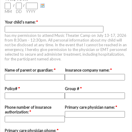
/
/
MM
DD
YYYY
Your child's name:
*
has my permission to attend Music Theater Camp on July 13-17, 2026
from 8:30am - 12:30pm. All personal information about my child will
not be disclosed at any time. In the event that I cannot be reached in an
emergency, I hereby give permission to the physician or EMT personnel
selected to secure and administer treatment, including hospitalization,
for the participant named above.
Name of parent or guardian:
*
Insurance company name:
*
Policy#
*
Group #
*
Phone number of insurance
Primary care physician name:
*
authorization:
*
Primary care physician phone:
*