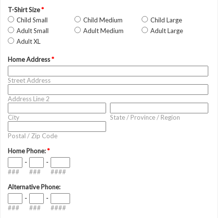
T-Shirt Size
*
Child Small
Child Medium
Child Large
Adult Small
Adult Medium
Adult Large
Adult XL
Home Address
*
Street Address
Address Line 2
City
State / Province / Region
Postal / Zip Code
Home Phone:
*
-
-
###
###
####
Alternative Phone:
-
-
###
###
####