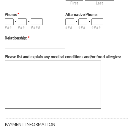
First
Last
Phone:
*
Alternative Phone:
-
-
-
-
###
###
####
###
###
####
Relationship:
*
Please list and explain any medical conditions and/or food allergies:
PAYMENT INFORMATION