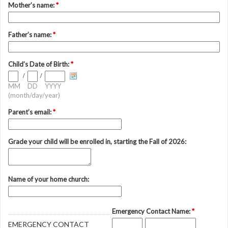
Mother’s name:
*
Father’s name:
*
Child’s Date of Birth:
*
/
/
MM
DD
YYYY
(month/day/year)
Parent’s email:
*
Grade your child will be enrolled in, starting the Fall of 2026:
Name of your home church:
Emergency Contact Name:
*
EMERGENCY CONTACT