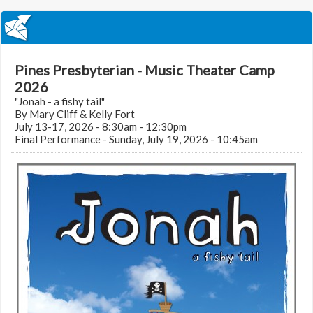
Pines Presbyterian - Music Theater Camp
2026
"Jonah - a fishy tail"
By Mary Cliff & Kelly Fort
July 13-17, 2026 - 8:30am - 12:30pm
Final Performance - Sunday, July 19, 2026 - 10:45am