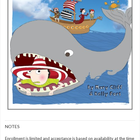
NOTES
Enrollment is limited and acceptance is based on availability at the time