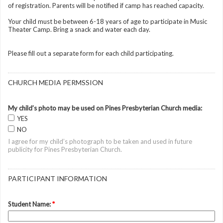
of registration. Parents will be notified if camp has reached capacity.
Your child must be between 6-18 years of age to participate in Music
Theater Camp. Bring a snack and water each day.
Please fill out a separate form for each child participating.
CHURCH MEDIA PERMSSION
My child’s photo may be used on Pines Presbyterian Church media:
YES
NO
I agree for my child’s photograph to be taken and used in future
publicity for Pines Presbyterian Church.
PARTICIPANT INFORMATION
Student Name:
*