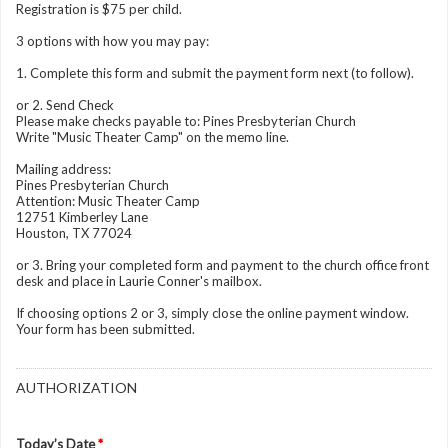
Registration is $75 per child.
3 options with how you may pay:
1. Complete this form and submit the payment form next (to follow).
or 2. Send Check
Please make checks payable to: Pines Presbyterian Church
Write "Music Theater Camp" on the memo line.
Mailing address:
Pines Presbyterian Church
Attention: Music Theater Camp
12751 Kimberley Lane
Houston, TX 77024
or 3. Bring your completed form and payment to the church office front
desk and place in Laurie Conner's mailbox.
If choosing options 2 or 3, simply close the online payment window.
Your form has been submitted.
AUTHORIZATION
Today’s Date
*