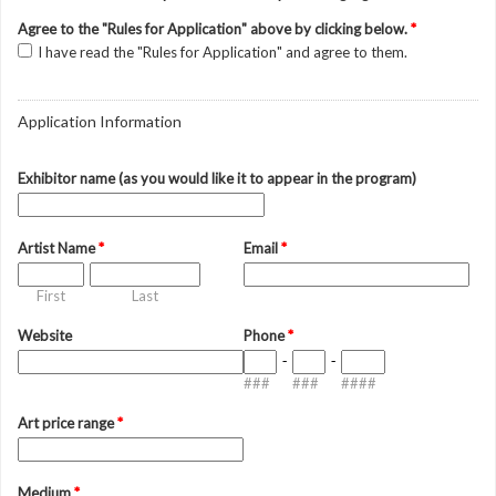
Agree to the "Rules for Application" above by clicking below.
*
I have read the "Rules for Application" and agree to them.
Application Information
Exhibitor name (as you would like it to appear in the program)
Artist Name
*
Email
*
First
Last
Website
Phone
*
-
-
###
###
####
Art price range
*
Medium
*