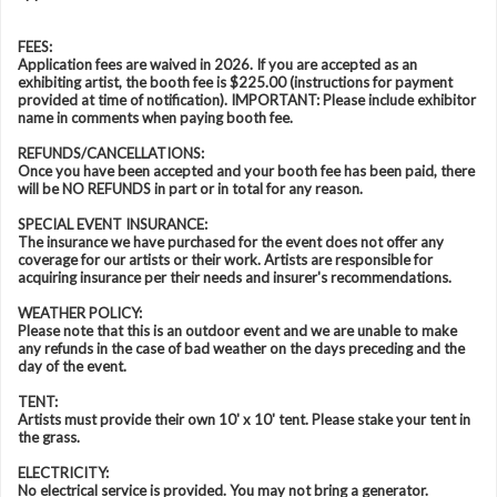
FEES:
Application fees are waived in 2026. If you are accepted as an
exhibiting artist, the booth fee is $225.00 (instructions for payment
provided at time of notification). IMPORTANT: Please include exhibitor
name in comments when paying booth fee.
REFUNDS/CANCELLATIONS:
Once you have been accepted and your booth fee has been paid, there
will be NO REFUNDS in part or in total for any reason.
SPECIAL EVENT INSURANCE:
The insurance we have purchased for the event does not offer any
coverage for our artists or their work. Artists are responsible for
acquiring insurance per their needs and insurer's recommendations.
WEATHER POLICY:
Please note that this is an outdoor event and we are unable to make
any refunds in the case of bad weather on the days preceding and the
day of the event.
TENT:
Artists must provide their own 10' x 10' tent. Please stake your tent in
the grass.
ELECTRICITY:
No electrical service is provided. You may not bring a generator.