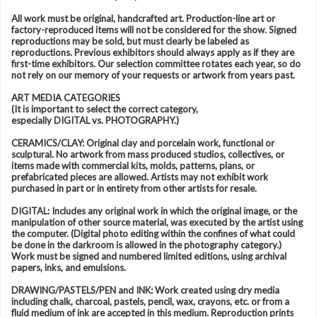
All work must be original, handcrafted art. Production-line art or
factory-reproduced items will not be considered for the show. Signed
reproductions may be sold, but must clearly be labeled as
reproductions. Previous exhibitors should always apply as if they are
first-time exhibitors. Our selection committee rotates each year, so do
not rely on our memory of your requests or artwork from years past.
ART MEDIA CATEGORIES
(It is important to select the correct category,
especially DIGITAL vs. PHOTOGRAPHY.)
CERAMICS/CLAY: Original clay and porcelain work, functional or
sculptural. No artwork from mass produced studios, collectives, or
items made with commercial kits, molds, patterns, plans, or
prefabricated pieces are allowed. Artists may not exhibit work
purchased in part or in entirety from other artists for resale.
DIGITAL: Includes any original work in which the original image, or the
manipulation of other source material, was executed by the artist using
the computer. (Digital photo editing within the confines of what could
be done in the darkroom is allowed in the photography category.)
Work must be signed and numbered limited editions, using archival
papers, inks, and emulsions.
DRAWING/PASTELS/PEN and INK: Work created using dry media
including chalk, charcoal, pastels, pencil, wax, crayons, etc. or from a
fluid medium of ink are accepted in this medium. Reproduction prints