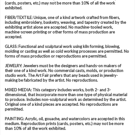
(cards, posters, etc.) may not be more than 10% of all the work
exhibited.
FIBER/TEXTILE: Unique, one of a kind artwork crafted from fibers,
including embroidery, basketry, weaving, and tapestry created by the
exhibiting artist alone are accepted. No machine-tooled work,
machine-screen printing or other forms of mass production are
accepted.
GLASS: Functional and sculptural work using kiln forming, blowing,
molding or casting as well as cold working processes are permitted. No
forms of mass production or reproductions are permitted.
JEWELRY: Jewelers must be the designers and hands-on makers of
their one of a kind work. No commercial casts, molds, or production
studio work. The Art Fair prefers that any beads used in jewelry-
making be fabricated by the artist. No reproductions.
MIXED MEDIA: This category includes works, both 2- and 3-
dimensional, that incorporate more than one type of physical material
to produce. Includes non-sculptural work as determined by the artist.
Original one of a kind pieces are accepted. No reproductions are
permitted.
PAINTING: Acrylic, oil, gouache, and watercolors are accepted in this
medium. Reproduction prints (cards, posters, etc.) may not be more
than 10% of all the work exhibited.