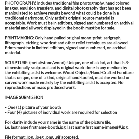
PHOTOGRAPHY: Includes traditional film photography, hand colored
images, emulsion transfers, and digital photography that has not been
manipulated to achieve results beyond what could be done in a
traditional darkroom. Only artist's original source material is
acceptable. Work must be in editions, signed and numbered on archival
material and all work displayed in the booth must be for sale.
PRINTMAKING: Only hand pulled original mono-print, serigraph,
lithograph, etching, woodcut and other relief techniques are allowed.
Prints must be in limited editions, signed and numbered, on archival
material.
SCULPTURE: (metal/stone/wood): Unique, one of a kind, art that is 3-
dimensionally sculptural and is original work done in any medium by
the exhibiting artist is welcome. Wood Objects/Hand-Crafted Furniture
that is unique, one of a kind, original hand-tooled, machine worked or
carved work made entirely by the exhibiting artist is accepted. No
reproductions or mass produced work.
IMAGE SUBMISSION
- One (1) picture of your booth
- Four (4) pictures of individual work are required for selection
For clarity include your name in the name of the picture file,
i.e. last name firstname-booth.jpg, last name first name-image##.jpg.
File format: .jpg, .jpeg, .png, .gif accepted.