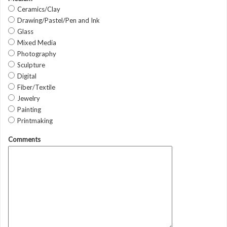
Ceramics/Clay
Drawing/Pastel/Pen and Ink
Glass
Mixed Media
Photography
Sculpture
Digital
Fiber/Textile
Jewelry
Painting
Printmaking
Comments