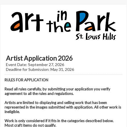
Artist Application 2026
Event Date: September 27, 2026
Deadline for Submission: May 31, 2026
RULES FOR APPLICATION
Read all rules carefully, by submitting your application you verify
agreement to all the rules and regulations.
Artists are limited to displaying and selling work that has been
represented in the images submitted with application. All other work is
ineligible.
Work is only considered if it fits in the categories described below.
Most craft items do not qualify.