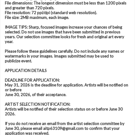
File dimensions: The longest dimension must be less than 1200 pixels
and greater than 720 pixels.
File resolution: 72 ppi/dpi (standard web resolution).
File size: 2MB maximum, each image.
IMAGE TIPS: Sharp, focused images increase your chances of being
selected. Do not use images that have been submitted in previous
years. Our selection committee looks for fresh and original art every
year.
Please follow these guidelines carefully. Do not include any names or
watermarks in your images. Images submitted may be used to
publicize event.
APPLICATION DETAILS
DEADLINE FOR APPLICATION:
May 31, 2026 is the deadline for application. Artists will be notified on
or before
June 30, 2026, of their acceptance.
ARTIST SELECTION NOTIFICATION:
Artists will be notified of their selection status on or before June 30
2026.
If you do not receive an email from the artist selection committee by
June 30, please email aitp63109@gmail.com to confirm that your
application was received.