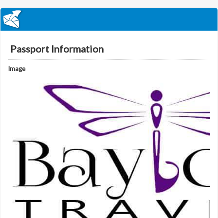
Passport Information
Image