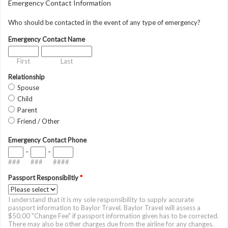
Emergency Contact Information
Who should be contacted in the event of any type of emergency?
Emergency Contact Name
First
Last
Relationship
Spouse
Child
Parent
Friend / Other
Emergency Contact Phone
-
-
###
###
####
Passport Responsibiltiy
*
I understand that it is my sole responsibility to supply accurate
passport information to Baylor Travel. Baylor Travel will assess a
$50.00 "Change Fee" if passport information given has to be corrected.
There may also be other charges due from the airline for any changes.