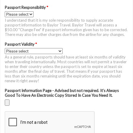
Passport Responsibiltiy
*
I understand that it is my sole responsibility to supply accurate
passport information to Baylor Travel. Baylor Travel will assess a
$50.00 "Change Fee" if passport information given has to be corrected.
There may also be other charges due from the airline for any changes.
Passport Validity
*
As a general rule, passports should have at least six months of validity
when traveling internationally. Most countries will not permit a traveler
to enter their country unless the passport is set to expire at least six
months after the final day of travel. That means if your passport has
less than six months remaining until the expiration date, you should
renew it right away!
Passport Information Page - Advised but not required. It's Always
Good To Have An Electronic Copy Stored In Case You Need It.