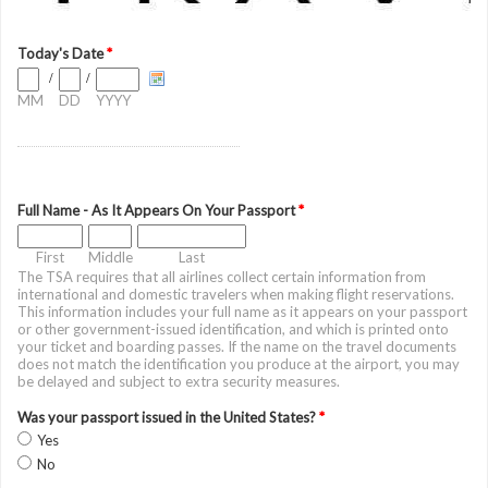
Today's Date
*
/
/
MM
DD
YYYY
Full Name - As It Appears On Your Passport
*
First
Middle
Last
The TSA requires that all airlines collect certain information from
international and domestic travelers when making flight reservations.
This information includes your full name as it appears on your passport
or other government-issued identification, and which is printed onto
your ticket and boarding passes. If the name on the travel documents
does not match the identification you produce at the airport, you may
be delayed and subject to extra security measures.
Was your passport issued in the United States?
*
Yes
No