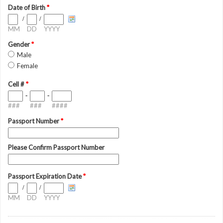
Date of Birth
*
/
/
MM
DD
YYYY
Gender
*
Male
Female
Cell #
*
-
-
###
###
####
Passport Number
*
Please Confirm Passport Number
Passport Expiration Date
*
/
/
MM
DD
YYYY