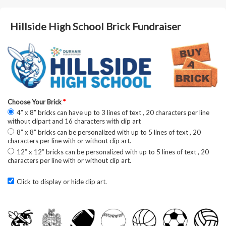
Hillside High School Brick Fundraiser
Choose Your Brick
*
4” x 8” bricks can have up to 3 lines of text , 20 characters per line
without clipart and 16 characters with clip art
8” x 8” bricks can be personalized with up to 5 lines of text , 20
characters per line with or without clip art.
12” x 12” bricks can be personalized with up to 5 lines of text , 20
characters per line with or without clip art.
Click to display or hide clip art.