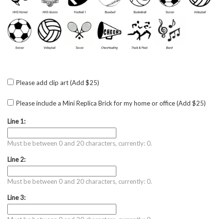
Please add clip art (Add $25)
Please include a Mini Replica Brick for my home or office (Add $25)
Line 1:
Must be between 0 and 20 characters, currently: 0.
Line 2:
Must be between 0 and 20 characters, currently: 0.
Line 3: