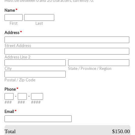
Must be between 0 and 20 characters, currently: 0.
Name
*
First
Last
Address
*
Street Address
Address Line 2
City
State / Province / Region
Postal / Zip Code
Phone
*
-
-
###
###
####
Email
*
Total
$150.00