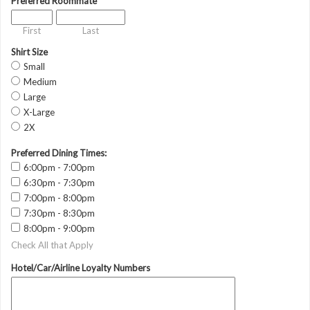
Preferred Roommate
First
Last
Shirt Size
Small
Medium
Large
X-Large
2X
Preferred Dining Times:
6:00pm - 7:00pm
6:30pm - 7:30pm
7:00pm - 8:00pm
7:30pm - 8:30pm
8:00pm - 9:00pm
Check All that Apply
Hotel/Car/Airline Loyalty Numbers