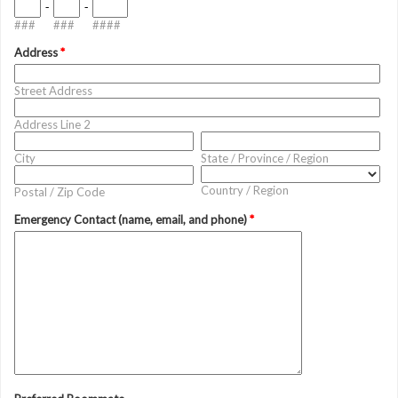
-
-
###
###
####
Address
*
Street Address
Address Line 2
City
State / Province / Region
Country / Region
Postal / Zip Code
Emergency Contact (name, email, and phone)
*