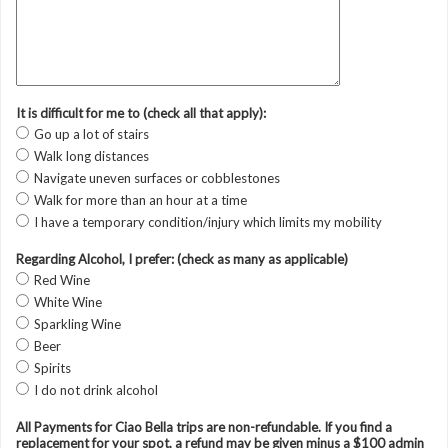
It is difficult for me to (check all that apply):
Go up a lot of stairs
Walk long distances
Navigate uneven surfaces or cobblestones
Walk for more than an hour at a time
I have a temporary condition/injury which limits my mobility
Regarding Alcohol, I prefer: (check as many as applicable)
Red Wine
White Wine
Sparkling Wine
Beer
Spirits
I do not drink alcohol
All Payments for Ciao Bella trips are non-refundable. If you find a
replacement for your spot, a refund may be given minus a $100 admin