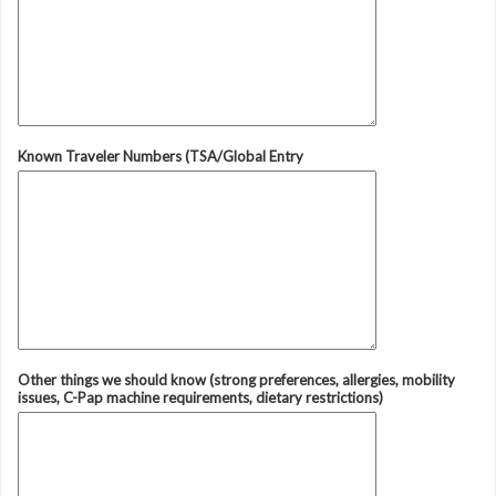
Known Traveler Numbers (TSA/Global Entry
Other things we should know (strong preferences, allergies, mobility
issues, C-Pap machine requirements, dietary restrictions)