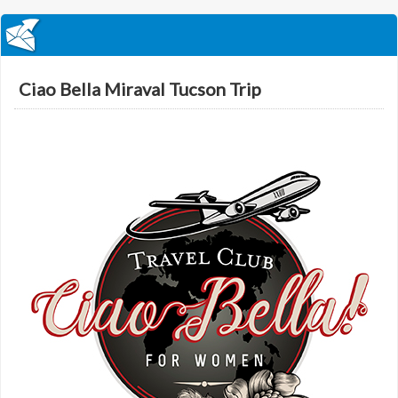
Ciao Bella Miraval Tucson Trip