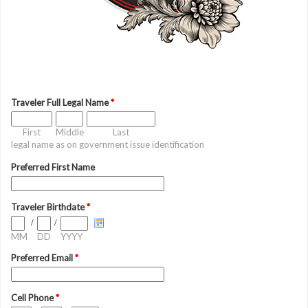
Traveler Full Legal Name
*
First
Middle
Last
legal name as on government issue identification
Preferred First Name
Traveler Birthdate
*
/
/
MM
DD
YYYY
Preferred Email
*
Cell Phone
*