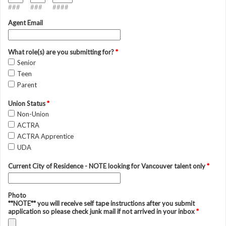
###
###
####
Agent Email
What role(s) are you submitting for?
*
Senior
Teen
Parent
Union Status
*
Non-Union
ACTRA
ACTRA Apprentice
UDA
Current City of Residence - NOTE looking for Vancouver talent only
*
Photo
**NOTE** you will receive self tape instructions after you submit
application so please check junk mail if not arrived in your inbox
*