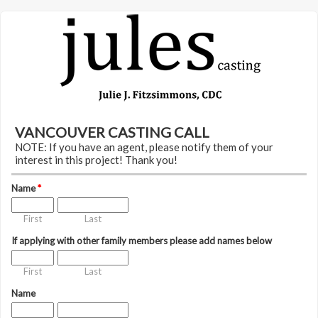
VANCOUVER CASTING CALL
NOTE: If you have an agent, please notify them of your
interest in this project! Thank you!
Name
*
First
Last
If applying with other family members please add names below
First
Last
Name