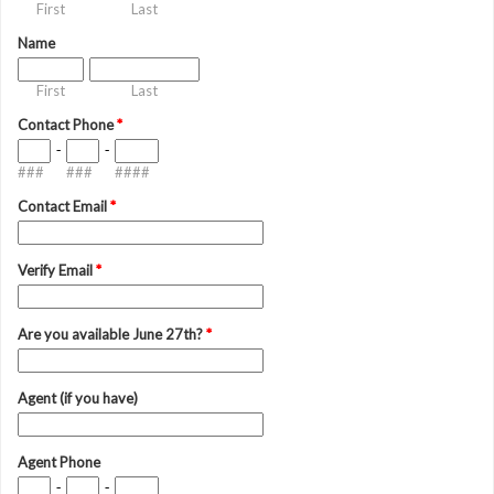
First
Last
Name
First
Last
Contact Phone
*
-
-
###
###
####
Contact Email
*
Verify Email
*
Are you available June 27th?
*
Agent (if you have)
Agent Phone
-
-