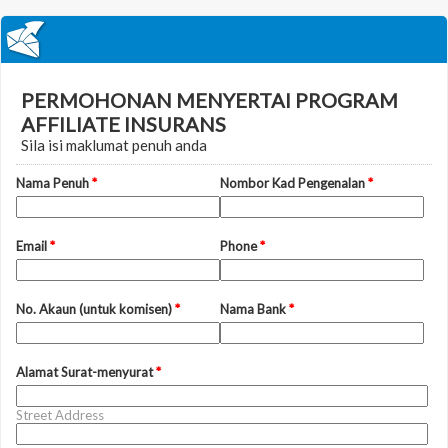
PERMOHONAN MENYERTAI PROGRAM
AFFILIATE INSURANS
Sila isi maklumat penuh anda
Nama Penuh
*
Nombor Kad Pengenalan
*
Email
*
Phone
*
No. Akaun (untuk komisen)
*
Nama Bank
*
Alamat Surat-menyurat
*
Street Address