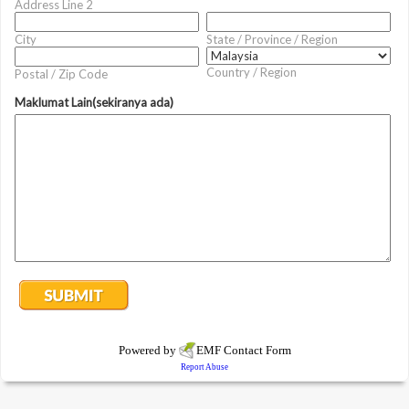
Address Line 2
City
State / Province / Region
Country / Region
Postal / Zip Code
Maklumat Lain(sekiranya ada)
Powered by
EMF
Contact Form
Report Abuse