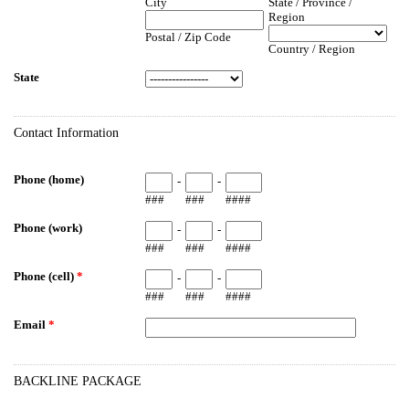
City
State / Province /
Region
Postal / Zip Code
Country / Region
State
Contact Information
Phone (home)
-
-
###
###
####
Phone (work)
-
-
###
###
####
Phone (cell)
*
-
-
###
###
####
Email
*
BACKLINE PACKAGE