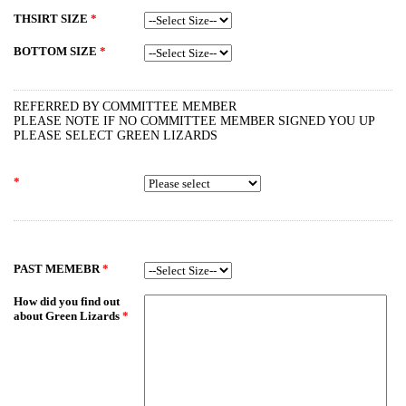
THSIRT SIZE
*
BOTTOM SIZE
*
REFERRED BY COMMITTEE MEMBER
PLEASE NOTE IF NO COMMITTEE MEMBER SIGNED YOU UP
PLEASE SELECT GREEN LIZARDS
*
PAST MEMEBR
*
How did you find out
about Green Lizards
*