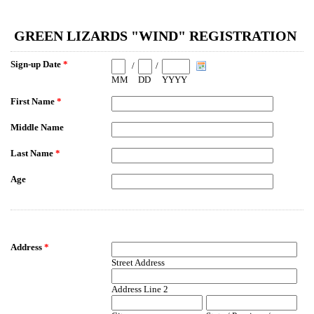
EmailMeForm
GREEN LIZARDS "WIND" REGISTRATION
Sign-up Date
*
/
/
MM
DD
YYYY
First Name
*
Middle Name
Last Name
*
Age
Address
*
Street Address
Address Line 2