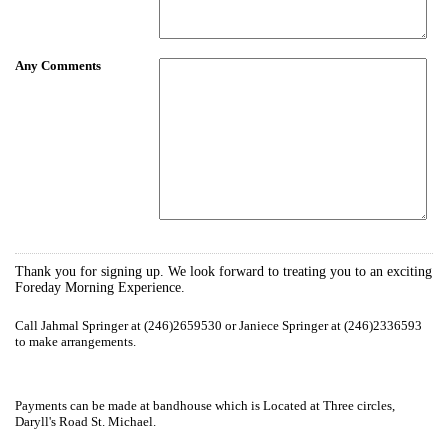
Any Comments
Thank you for signing up. We look forward to treating you to an exciting
Foreday Morning Experience.
Call Jahmal Springer at (246)2659530 or Janiece Springer at (246)2336593
to make arrangements.
Payments can be made at bandhouse which is Located at Three circles,
Daryll's Road St. Michael.