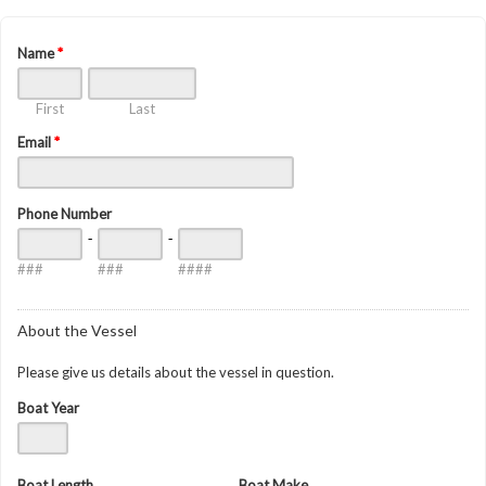
Name
*
First
Last
Email
*
Phone Number
-
-
###
###
####
About the Vessel
Please give us details about the vessel in question.
Boat Year
Boat Length
Boat Make