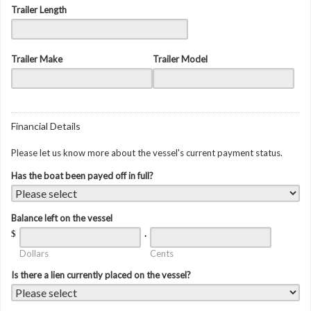
Trailer Length
Trailer Make
Trailer Model
Financial Details
Please let us know more about the vessel's current payment status.
Has the boat been payed off in full?
Balance left on the vessel
$
.
Dollars
Cents
Is there a lien currently placed on the vessel?