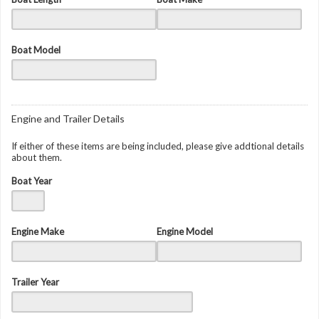
Boat Model
Engine and Trailer Details
If either of these items are being included, please give addtional details
about them.
Boat Year
Engine Make
Engine Model
Trailer Year