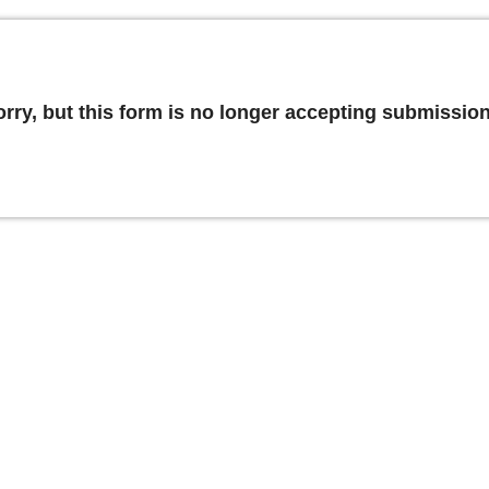
orry, but this form is no longer accepting submission