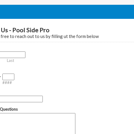
Us - Pool Side Pro
 free to reach out to us by filling ut the form below
Last
-
####
Questions