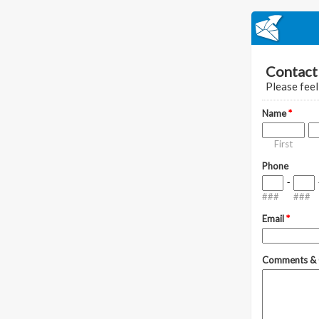
Contact 
Please feel
Name
*
First
Phone
-
###
###
Email
*
Comments & 