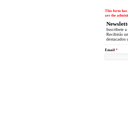
EmailMeForm
This form has 
are the admini
Newslett
Inscribete a
Recibirás u
destacados d
Email
*