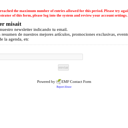
reached the maximum number of entries allowed for this period. Please try again
strator of this form, please log into the system and review your account settings.
er misait
 nuestro newsletter indicando tu email.
n resumen de nuestros mejores artículos, promociones exclusivas, event
e la agenda, etc
Powered by
EMF
Contact Form
Report Abuse